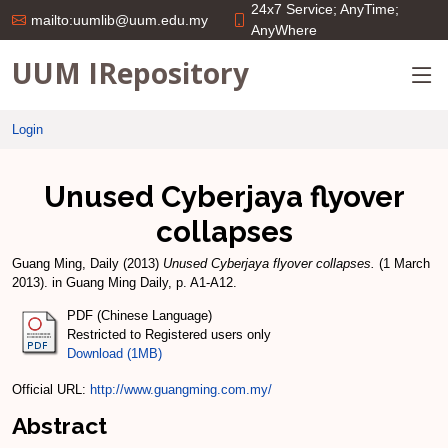
24x7 Service; AnyTime;
mailto:uumlib@uum.edu.my
AnyWhere
UUM IRepository
Login
Unused Cyberjaya flyover
collapses
Guang Ming, Daily
(2013)
Unused Cyberjaya flyover collapses.
(1 March
2013). in Guang Ming Daily, p. A1-A12.
PDF (Chinese Language)
Restricted to Registered users only
Download (1MB)
Official URL:
http://www.guangming.com.my/
Abstract