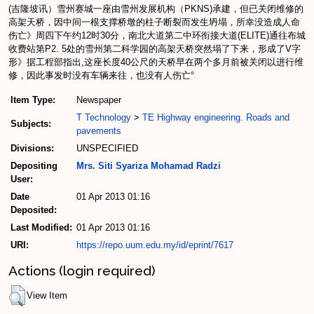
(吉隆坡讯）雪州赛城一座由雪州发展机构（PKNS)承建，但已关闭维修的
高架天桥，因中间一根支撑桥墩的柱子断裂而发生坍塌，所幸没造成人命
伤亡》周四下午约12时30分，南北大道第二中环衔接大道(ELITE)通往布城
收费站第P2. 5处的雪州第二科学园的高架天桥突然塌了下来，形成了V字
形》据工程部指出,这座长度40公尺的天桥早在两个多月前被关闭以进行维
修，因此事发时没有车辆来往，也没有人伤亡°
Item Type:
Newspaper
T Technology
>
TE Highway engineering. Roads and
Subjects:
pavements
Divisions:
UNSPECIFIED
Depositing
Mrs. Siti Syariza Mohamad Radzi
User:
Date
01 Apr 2013 01:16
Deposited:
Last Modified:
01 Apr 2013 01:16
URI:
https://repo.uum.edu.my/id/eprint/7617
Actions (login required)
View Item