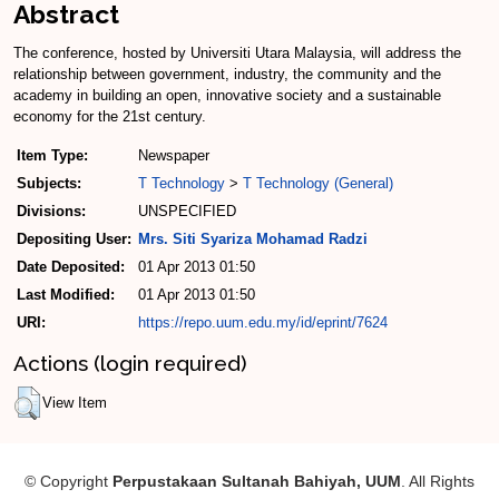
Abstract
The conference, hosted by Universiti Utara Malaysia, will address the
relationship between government, industry, the community and the
academy in building an open, innovative society and a sustainable
economy for the 21st century.
Item Type:
Newspaper
Subjects:
T Technology
>
T Technology (General)
Divisions:
UNSPECIFIED
Depositing User:
Mrs. Siti Syariza Mohamad Radzi
Date Deposited:
01 Apr 2013 01:50
Last Modified:
01 Apr 2013 01:50
URI:
https://repo.uum.edu.my/id/eprint/7624
Actions (login required)
View Item
© Copyright
Perpustakaan Sultanah Bahiyah, UUM
. All Rights