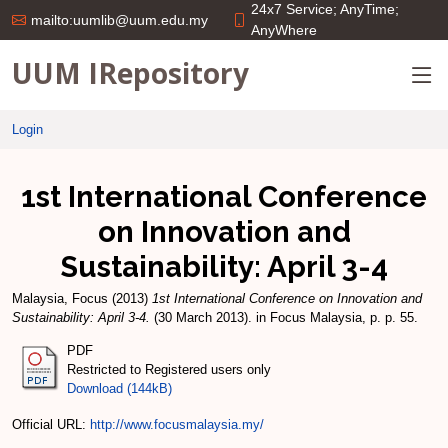
24x7 Service; AnyTime;
mailto:uumlib@uum.edu.my
AnyWhere
UUM IRepository
Login
1st International Conference
on Innovation and
Sustainability: April 3-4
Malaysia, Focus
(2013)
1st International Conference on Innovation and
Sustainability: April 3-4.
(30 March 2013). in Focus Malaysia, p. p. 55.
PDF
Restricted to Registered users only
Download (144kB)
Official URL:
http://www.focusmalaysia.my/