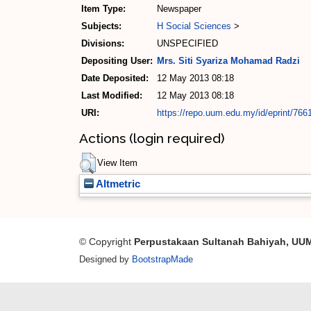
Item Type:
Newspaper
Subjects:
H Social Sciences
>
Divisions:
UNSPECIFIED
Depositing User:
Mrs. Siti Syariza Mohamad Radzi
Date Deposited:
12 May 2013 08:18
Last Modified:
12 May 2013 08:18
URI:
https://repo.uum.edu.my/id/eprint/766
Actions (login required)
View Item
Altmetric
© Copyright
Perpustakaan Sultanah Bahiyah, UU
Designed by
BootstrapMade