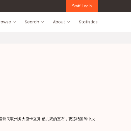
Staff Login
rowse
Search
About
Statistics
后，雪州民联州务大臣卡立竟 然儿戏的宣布，要冻结国阵中央