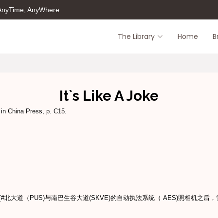
 AnyTime; AnyWhere
The Library
Home
B
It`s Like A Joke
 in China Press, p. C15.
北大道（PUS)与南巴生谷大道(SKVE)的自动执法系统（ AES)照相机之