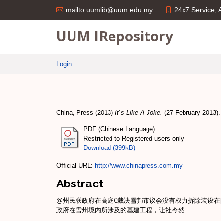
24x7 Service;
mailto:uumlib@uum.edu.my
UUM IRepository
Login
China, Press
(2013)
It`s Like A Joke.
(27 February 2013).
PDF (Chinese Language)
Restricted to Registered users only
Download (399kB)
Official URL:
http://www.chinapress.com.my
Abstract
@州民联政府在高庭€裁决雪邦市议会没有权力拆除装设在[#
政府在雪州境内所涉及的基建工程，让社今然