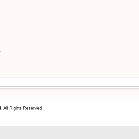
1
M
. All Rights Reserved