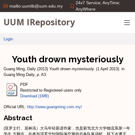
24x7 Service; AnyTime;
mailto:uumlib@uum.edu.my
AnyWhere
UUM IRepository
Login
Youth drown mysteriously
Guang Ming, Daily
(2013)
Youth drown mysteriously.
(1 April 2013). in
Guang Ming Daily, p. A3.
PDF
Restricted to Registered users only
Download (1MB)
Official URL:
http://www.guangming.com.my/
Abstract
(亚罗士打、居林讯）大马年轻新进作家，也是新笃北方大学物流系第一年
学生 方顺吉，在参加浮罗交怡国际海空展的后备队集训时，疑下水遭灭