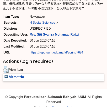
顶。母亲林珏杞 质疑，为什么儿子参观海空展最后却去了岛上嬉水？为什
么儿子不谙水性，平时也 不喜欢嬉水，当天却会下水溺毙？
Item Type:
Newspaper
Subjects:
H Social Sciences
>
Divisions:
UNSPECIFIED
Depositing User:
Mrs. Siti Syariza Mohamad Radzi
Date Deposited:
30 Jun 2013 07:16
Last Modified:
30 Jun 2013 07:16
URI:
https://repo.uum.edu.my/id/eprint/7694
Actions (login required)
View Item
Altmetric
© Copyright
Perpustakaan Sultanah Bahiyah, UUM
. All Rights
Reserved