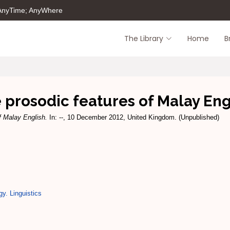
 AnyTime; AnyWhere
The Library
Home
B
 prosodic features of Malay Eng
f Malay English.
In: --, 10 December 2012, United Kingdom. (Unpublished)
gy. Linguistics