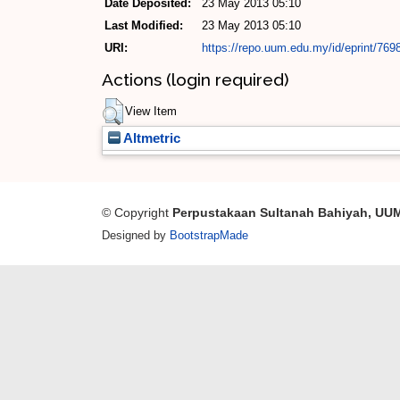
Date Deposited:
23 May 2013 05:10
Last Modified:
23 May 2013 05:10
URI:
https://repo.uum.edu.my/id/eprint/769
Actions (login required)
View Item
Altmetric
© Copyright
Perpustakaan Sultanah Bahiyah, UU
Designed by
BootstrapMade