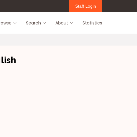
Staff Login
rowse
Search
About
Statistics
lish