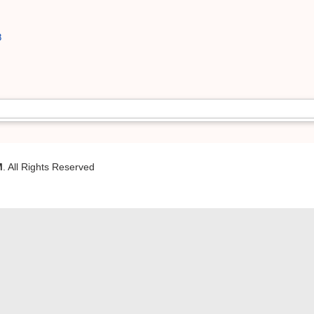
8
M
. All Rights Reserved