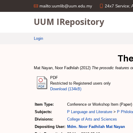
24x7 Service;
mailto:uumlib@uum.edu.my
UUM IRepository
Login
The
Mat Nayan, Noor Fadhilah
(2012)
The prosodic features o
PDF
Restricted to Registered users only
Download (134kB)
Item Type:
Conference or Workshop Item (Paper)
Subjects:
P Language and Literature
>
P Philolo
Divisions:
College of Arts and Sciences
Depositing User:
Mdm. Noor Fadhilah Mat Nayan