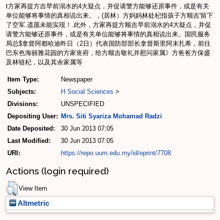
t方家再提方吉早前溺水的4大疑点，并促请警方能够还原事件，或是有关
单位能够将事情的真相说出来。，(居林）方妈妈林处杞指孩子方顺吉'留下
了空军.遗愿未能实现！.此外，方家再提方顺吉早前溺水的4大疑点，并促
请警方能够还原事件，或是有关单位能够将事情的真相说出来。国民服务
局总$拿督阿都哈迪昨日（2日）代表国防部部长拿督斯里阿末扎希，前往
巴东色海丽雅花园的方家丧府，给方顺吉敬礼并慰问家属》方爸爸方保盛
及林链杞，以及其余家属等
Item Type:
Newspaper
Subjects:
H Social Sciences
>
Divisions:
UNSPECIFIED
Depositing User:
Mrs. Siti Syariza Mohamad Radzi
Date Deposited:
30 Jun 2013 07:05
Last Modified:
30 Jun 2013 07:05
URI:
https://repo.uum.edu.my/id/eprint/7708
Actions (login required)
View Item
Altmetric