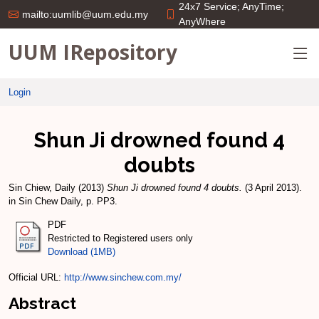
24x7 Service; AnyTime;
mailto:uumlib@uum.edu.my
AnyWhere
UUM IRepository
Login
Shun Ji drowned found 4
doubts
Sin Chiew, Daily
(2013)
Shun Ji drowned found 4 doubts.
(3 April 2013).
in Sin Chew Daily, p. PP3.
PDF
Restricted to Registered users only
Download (1MB)
Official URL:
http://www.sinchew.com.my/
Abstract