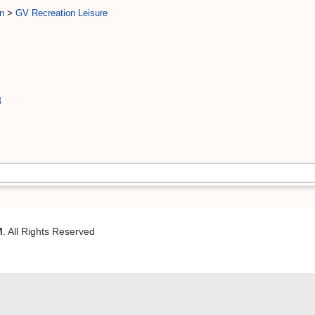
n
>
GV Recreation Leisure
4
M
. All Rights Reserved