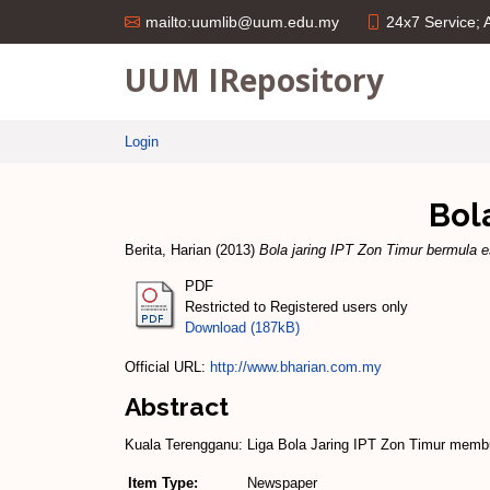
24x7 Service;
mailto:uumlib@uum.edu.my
UUM IRepository
Login
Bol
Berita, Harian
(2013)
Bola jaring IPT Zon Timur bermula e
PDF
Restricted to Registered users only
Download (187kB)
Official URL:
http://www.bharian.com.my
Abstract
Kuala Terengganu: Liga Bola Jaring IPT Zon Timur membu
Item Type:
Newspaper