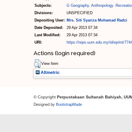
Subjects:
G Geography. Anthropology. Recreatio
Divisions:
UNSPECIFIED
Depositing User:
Mrs. Siti Syariza Mohamad Radzi
Date Deposited:
29 Apr 2013 07:34
Last Modified:
29 Apr 2013 07:34
URI:
https://repo.uum.edu.my/id/eprint/774
Actions (login required)
View Item
Altmetric
© Copyright
Perpustakaan Sultanah Bahiyah, UU
Designed by
BootstrapMade