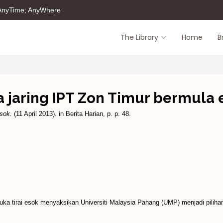
 AnyTime; AnyWhere
The Library
Home
B
a jaring IPT Zon Timur bermula 
sok.
(11 April 2013). in Berita Harian, p. p. 48.
ka tirai esok menyaksikan Universiti Malaysia Pahang (UMP) menjadi piliha