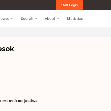
Staff Login
rowse
Search
About
Statistics
esok
n awal untuk menjuarainya.