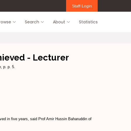
Staff Login
rowse
Search
About
Statistics
hieved - Lecturer
, p. p. 5.
ed in five years, said Prof Amir Hussin Baharuddin of