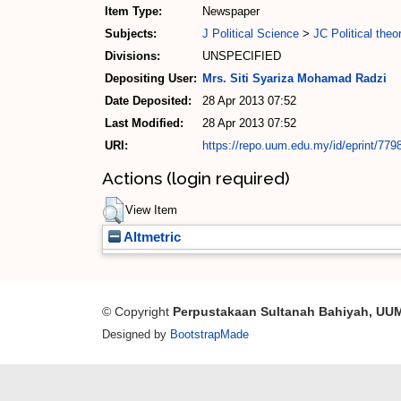
Item Type:
Newspaper
Subjects:
J Political Science
>
JC Political theo
Divisions:
UNSPECIFIED
Depositing User:
Mrs. Siti Syariza Mohamad Radzi
Date Deposited:
28 Apr 2013 07:52
Last Modified:
28 Apr 2013 07:52
URI:
https://repo.uum.edu.my/id/eprint/779
Actions (login required)
View Item
Altmetric
© Copyright
Perpustakaan Sultanah Bahiyah, UU
Designed by
BootstrapMade