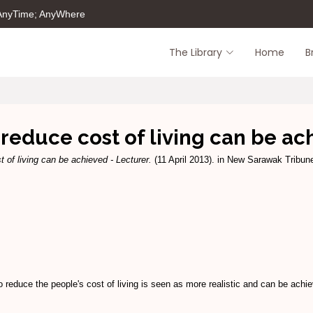
 AnyTime; AnyWhere
The Library
Home
B
reduce cost of living can be ac
 of living can be achieved - Lecturer.
(11 April 2013). in New Sarawak Tribune
uce the people's cost of living is seen as more realistic and can be achiev