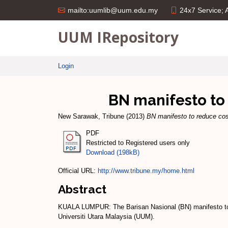
24x7 Service;
mailto:uumlib@uum.edu.my
UUM IRepository
Login
BN manifesto to 
New Sarawak, Tribune
(2013)
BN manifesto to reduce cost
PDF
Restricted to Registered users only
Download (198kB)
Official URL:
http://www.tribune.my/home.html
Abstract
KUALA LUMPUR: The Barisan Nasional (BN) manifesto to red
Universiti Utara Malaysia (UUM).