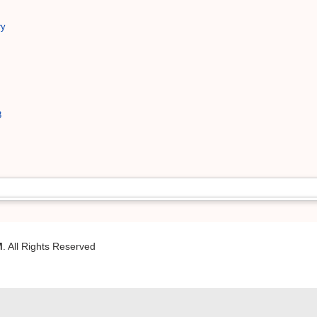
ry
8
M
. All Rights Reserved