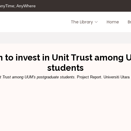
 AnyTime; AnyWhere
The Library
Home
B
on to invest in Unit Trust among
students
Unit Trust among UUM's postgraduate students.
Project Report. Universiti Utara