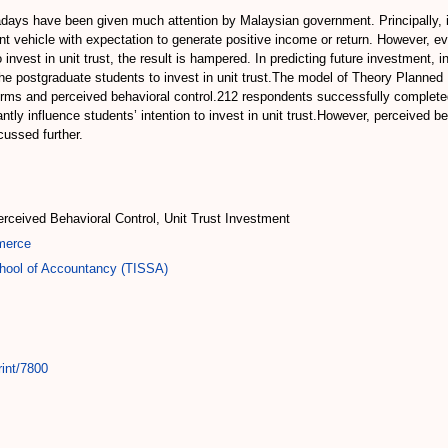
ays have been given much attention by Malaysian government. Principally, inv
t vehicle with expectation to generate positive income or return. However, 
vest in unit trust, the result is hampered. In predicting future investment, in
 the postgraduate students to invest in unit trust.The model of Theory Planned
norms and perceived behavioral control.212 respondents successfully complete
ntly influence students’ intention to invest in unit trust.However, perceived beh
cussed further.
erceived Behavioral Control, Unit Trust Investment
merce
chool of Accountancy (TISSA)
rint/7800