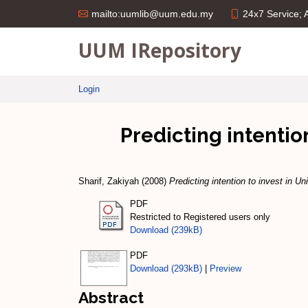
24x7 Service;
mailto:uumlib@uum.edu.my
UUM IRepository
Login
Predicting intenti
Sharif, Zakiyah
(2008)
Predicting intention to invest in 
PDF
Restricted to Registered users only
Download (239kB)
PDF
Download (293kB)
|
Preview
Abstract