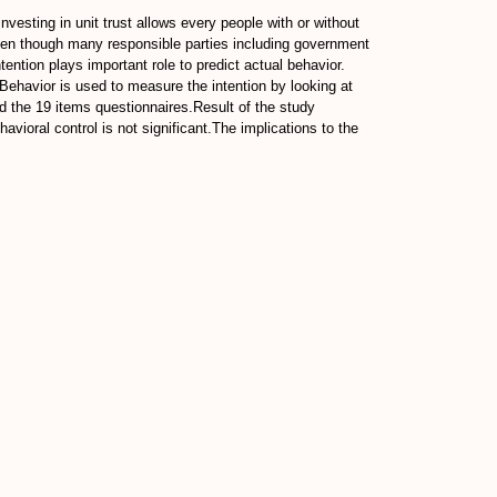
esting in unit trust allows every people with or without
even though many responsible parties including government
tention plays important role to predict actual behavior.
 Behavior is used to measure the intention by looking at
d the 19 items questionnaires.Result of the study
avioral control is not significant.The implications to the