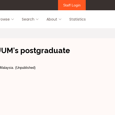
Staff Login
rowse
Search
About
Statistics
 UUM's postgraduate
 Malaysia. (Unpublished)