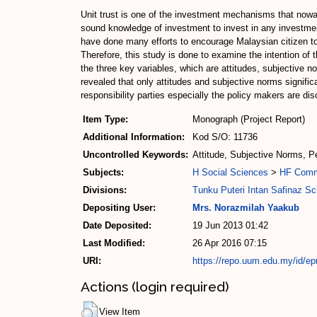
Unit trust is one of the investment mechanisms that nowad
sound knowledge of investment to invest in any investmen
have done many efforts to encourage Malaysian citizen to in
Therefore, this study is done to examine the intention of
the three key variables, which are attitudes, subjective 
revealed that only attitudes and subjective norms significa
responsibility parties especially the policy makers are dis
Item Type:
Monograph (Project Report)
Additional Information:
Kod S/O: 11736
Uncontrolled Keywords:
Attitude, Subjective Norms, P
Subjects:
H Social Sciences
>
HF Com
Divisions:
Tunku Puteri Intan Safinaz S
Depositing User:
Mrs. Norazmilah Yaakub
Date Deposited:
19 Jun 2013 01:42
Last Modified:
26 Apr 2016 07:15
URI:
https://repo.uum.edu.my/id/ep
Actions (login required)
View Item