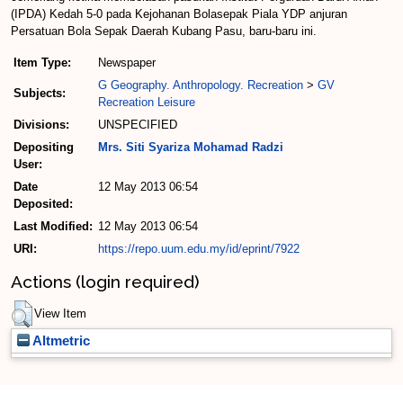
(IPDA) Kedah 5-0 pada Kejohanan Bolasepak Piala YDP anjuran
Persatuan Bola Sepak Daerah Kubang Pasu, baru-baru ini.
Item Type:
Newspaper
G Geography. Anthropology. Recreation
>
GV
Subjects:
Recreation Leisure
Divisions:
UNSPECIFIED
Depositing
Mrs. Siti Syariza Mohamad Radzi
User:
Date
12 May 2013 06:54
Deposited:
Last Modified:
12 May 2013 06:54
URI:
https://repo.uum.edu.my/id/eprint/7922
Actions (login required)
View Item
Altmetric