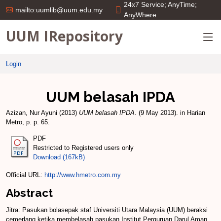
24x7 Service; AnyTime;
mailto:uumlib@uum.edu.my
AnyWhere
UUM IRepository
Login
UUM belasah IPDA
Azizan, Nur Ayuni
(2013)
UUM belasah IPDA.
(9 May 2013). in Harian
Metro, p. p. 65.
PDF
Restricted to Registered users only
Download (167kB)
Official URL:
http://www.hmetro.com.my
Abstract
Jitra: Pasukan bolasepak staf Universiti Utara Malaysia (UUM) beraksi
cemerlang ketika membelasah pasukan Institut Perguruan Darul Aman