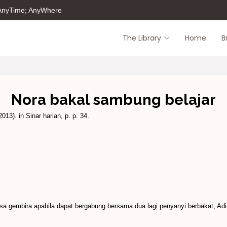
 AnyTime; AnyWhere
The Library
Home
B
Nora bakal sambung belajar
013). in Sinar harian, p. p. 34.
gembira apabila dapat bergabung bersama dua lagi penyanyi berbakat, Adir