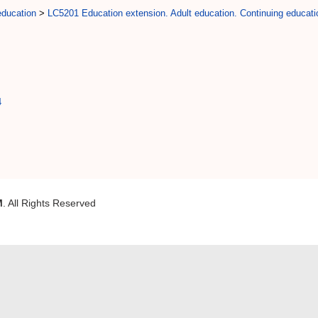
education
>
LC5201 Education extension. Adult education. Continuing educati
4
M
. All Rights Reserved