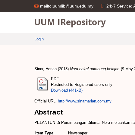
24x7 Service;
mailto:uumlib@uum.edu.my
UUM IRepository
Login
Sinar, Harian
(2013)
Nora bakal sambung belajar.
(9 May 2
PDF
Restricted to Registered users only
Download (441kB)
Official URL:
http://www.sinarharian.com.my
Abstract
PELANTUN Di Persimpangan Dilema, Nora meluahkan rasa 
Item Type:
Newspaper