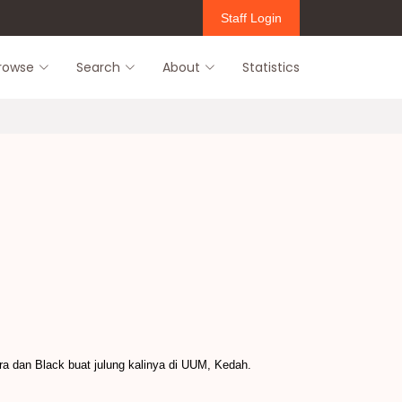
Staff Login
rowse
Search
About
Statistics
a dan Black buat julung kalinya di UUM, Kedah.