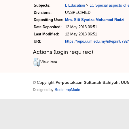
Subjects:
L Education
>
LC Special aspects of 
Divisions:
UNSPECIFIED
Depositing User:
Mrs. Siti Syariza Mohamad Radzi
Date Deposited:
12 May 2013 06:51
Last Modified:
12 May 2013 06:51
URI:
https://repo.uum.edu.my/id/eprint/792
Actions (login required)
View Item
© Copyright
Perpustakaan Sultanah Bahiyah, UU
Designed by
BootstrapMade