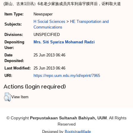
(新山、古来1日讯）6名老少家族成员共车到庙宇膜拜后，讵料取大道
Item Type:
Newspaper
H Social Sciences
>
HE Transportation and
Subjects:
Communications
Divisions:
UNSPECIFIED
Depositing
Mrs. Siti Syariza Mohamad Radzi
User:
Date
25 Jun 2013 06:46
Deposited:
Last Modified:
25 Jun 2013 06:46
URI:
https://repo.uum.edu.my/id/eprint/7965
Actions (login required)
View Item
© Copyright
Perpustakaan Sultanah Bahiyah, UUM
. All Rights
Reserved
Designed by
BootstrapMade