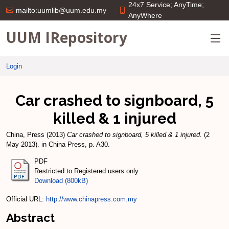
24x7 Service; AnyTime;
mailto:uumlib@uum.edu.my
AnyWhere
UUM IRepository
Login
Car crashed to signboard, 5
killed & 1 injured
China, Press
(2013)
Car crashed to signboard, 5 killed & 1 injured.
(2
May 2013). in China Press, p. A30.
PDF
Restricted to Registered users only
Download (800kB)
Official URL:
http://www.chinapress.com.my
Abstract