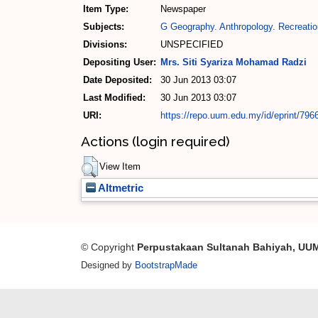
Item Type:
Newspaper
Subjects:
G Geography. Anthropology. Recreatio
Divisions:
UNSPECIFIED
Depositing User:
Mrs. Siti Syariza Mohamad Radzi
Date Deposited:
30 Jun 2013 03:07
Last Modified:
30 Jun 2013 03:07
URI:
https://repo.uum.edu.my/id/eprint/796
Actions (login required)
View Item
Altmetric
© Copyright
Perpustakaan Sultanah Bahiyah, UU
Designed by
BootstrapMade