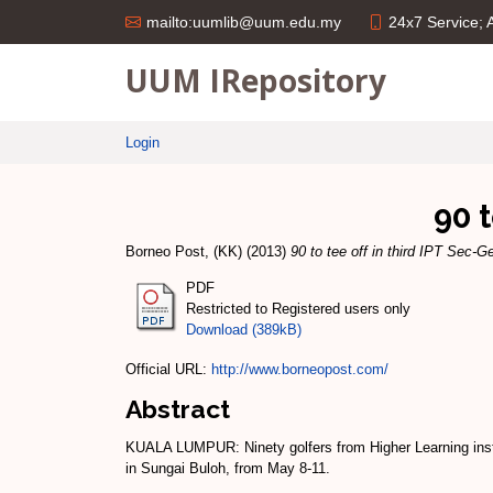
24x7 Service;
mailto:uumlib@uum.edu.my
UUM IRepository
Login
90 
Borneo Post, (KK)
(2013)
90 to tee off in third IPT Sec-G
PDF
Restricted to Registered users only
Download (389kB)
Official URL:
http://www.borneopost.com/
Abstract
KUALA LUMPUR: Ninety golfers from Higher Learning instit
in Sungai Buloh, from May 8-11.