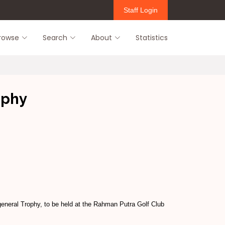
Staff Login
rowse
Search
About
Statistics
ophy
general Trophy, to be held at the Rahman Putra Golf Club