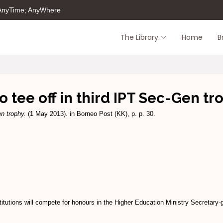
 AnyTime; AnyWhere
The Library
Home
B
to tee off in third IPT Sec-Gen tr
en trophy.
(1 May 2013). in Borneo Post (KK), p. p. 30.
utions will compete for honours in the Higher Education Ministry Secretary-