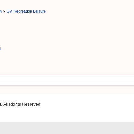
n
>
GV Recreation Leisure
6
M
. All Rights Reserved