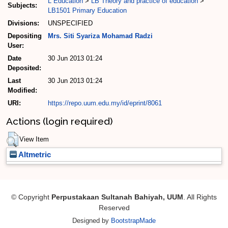
L Education
>
LB Theory and practice of education
>
Subjects:
LB1501 Primary Education
Divisions:
UNSPECIFIED
Depositing
Mrs. Siti Syariza Mohamad Radzi
User:
Date
30 Jun 2013 01:24
Deposited:
Last
30 Jun 2013 01:24
Modified:
URI:
https://repo.uum.edu.my/id/eprint/8061
Actions (login required)
View Item
Altmetric
© Copyright
Perpustakaan Sultanah Bahiyah, UUM
. All Rights
Reserved
Designed by
BootstrapMade