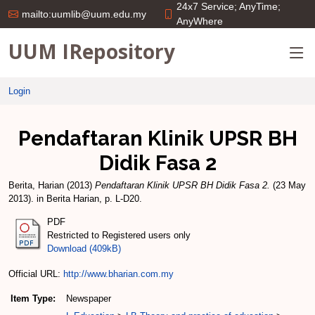
24x7 Service; AnyTime;
mailto:uumlib@uum.edu.my
AnyWhere
UUM IRepository
Login
Pendaftaran Klinik UPSR BH
Didik Fasa 2
Berita, Harian
(2013)
Pendaftaran Klinik UPSR BH Didik Fasa 2.
(23 May
2013). in Berita Harian, p. L-D20.
PDF
Restricted to Registered users only
Download (409kB)
Official URL:
http://www.bharian.com.my
Item Type:
Newspaper