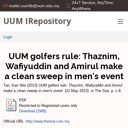
24x7 Service; AnyTime;
mailto:uumlib@uum.edu.my
AnyWhere
UUM IRepository
Login
UUM golfers rule: Thaznim,
Wafiyuddin and Amirul make
a clean sweep in men's event
Tan, Karr Wei
(2013)
UUM golfers rule: Thaznim, Wafiyuddin and Amirul
make a clean sweep in men's event.
(21 May 2013). in The Star, p. L-8.
PDF
Restricted to Registered users only
Download (1MB)
Official URL:
http://www.thestar.com.my