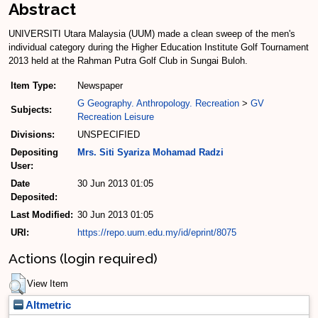
Abstract
UNIVERSITI Utara Malaysia (UUM) made a clean sweep of the men's
individual category during the Higher Education Institute Golf Tournament
2013 held at the Rahman Putra Golf Club in Sungai Buloh.
Item Type:
Newspaper
G Geography. Anthropology. Recreation
>
GV
Subjects:
Recreation Leisure
Divisions:
UNSPECIFIED
Depositing
Mrs. Siti Syariza Mohamad Radzi
User:
Date
30 Jun 2013 01:05
Deposited:
Last Modified:
30 Jun 2013 01:05
URI:
https://repo.uum.edu.my/id/eprint/8075
Actions (login required)
View Item
Altmetric