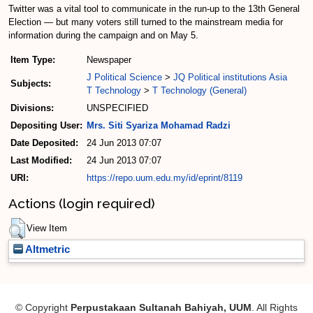
Twitter was a vital tool to communicate in the run-up to the 13th General
Election — but many voters still turned to the mainstream media for
information during the campaign and on May 5.
Item Type:
Newspaper
J Political Science
>
JQ Political institutions Asia
Subjects:
T Technology
>
T Technology (General)
Divisions:
UNSPECIFIED
Depositing User:
Mrs. Siti Syariza Mohamad Radzi
Date Deposited:
24 Jun 2013 07:07
Last Modified:
24 Jun 2013 07:07
URI:
https://repo.uum.edu.my/id/eprint/8119
Actions (login required)
View Item
Altmetric
© Copyright
Perpustakaan Sultanah Bahiyah, UUM
. All Rights