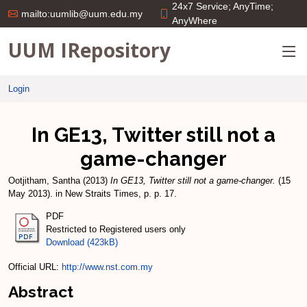
24x7 Service; AnyTime;
mailto:uumlib@uum.edu.my
AnyWhere
UUM IRepository
Login
In GE13, Twitter still not a
game-changer
Ootjitham, Santha
(2013)
In GE13, Twitter still not a game-changer.
(15
May 2013). in New Straits Times, p. p. 17.
PDF
Restricted to Registered users only
Download (423kB)
Official URL:
http://www.nst.com.my
Abstract