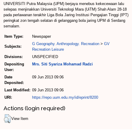
UNIVERSITI Putra Malaysia (UPM) berjaya menebus kekecewaan lalu
selepas menjinakkan Universiti Teknologi Mara (UiTM) Shah Alam 28-18
pada perlawanan terakhir Liga Bola Jaring Institusi Pengajian Tinggi (IPT)
peringkat zon tengah selatan di gelanggang bola jaring UPM di Serdang
semalam.
Item Type:
Newspaper
G Geography. Anthropology. Recreation
>
GV
Subjects:
Recreation Leisure
Divisions:
UNSPECIFIED
Depositing
Mrs. Siti Syariza Mohamad Radzi
User:
Date
09 Jun 2013 09:06
Deposited:
Last Modified:
09 Jun 2013 09:06
URI:
https://repo.uum.edu.my/id/eprint/8200
Actions (login required)
View Item