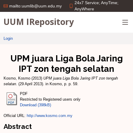
24x7 Service; AnyTime;
mailto:uumlib@uum.edu.my
AnyWhere
UUM IRepository
Login
UPM juara Liga Bola Jaring
IPT zon tengah selatan
Kosmo, Kosmo
(2013)
UPM juara Liga Bola Jaring IPT zon tengah
selatan.
(29 April 2013). in Kosmo, p. p. 59.
PDF
Restricted to Registered users only
Download (398kB)
Official URL:
http://www.kosmo.com.my
Abstract