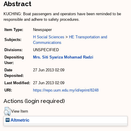
Abstract
KUCHING: Boat passengers and operators have been reminded to be
responsible and adhere to safety procedures.
Item Type:
Newspaper
H Social Sciences
>
HE Transportation and
Subjects:
Communications
Divisions:
UNSPECIFIED
Depositing
Mrs. Siti Syariza Mohamad Radzi
User:
Date
27 Jun 2013 02:09
Deposited:
Last Modified:
27 Jun 2013 02:09
URI:
https://repo.uum.edu.my/id/eprint/8248
Actions (login required)
View Item
Altmetric