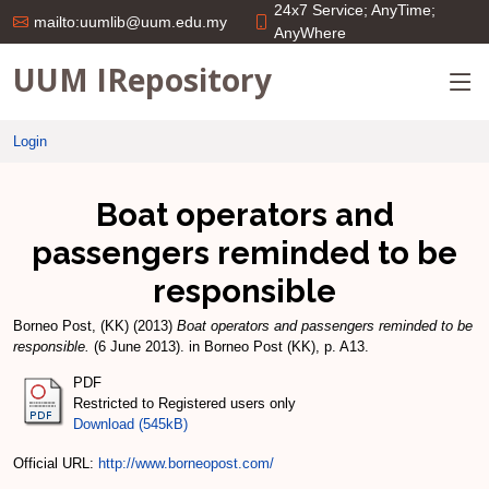
24x7 Service; AnyTime;
mailto:uumlib@uum.edu.my
AnyWhere
UUM IRepository
Login
Boat operators and
passengers reminded to be
responsible
Borneo Post, (KK)
(2013)
Boat operators and passengers reminded to be
responsible.
(6 June 2013). in Borneo Post (KK), p. A13.
PDF
Restricted to Registered users only
Download (545kB)
Official URL:
http://www.borneopost.com/