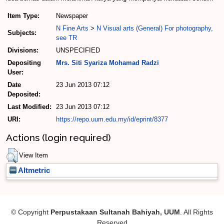
Item Type:
Newspaper
N Fine Arts
>
N Visual arts (General) For photography,
Subjects:
see TR
Divisions:
UNSPECIFIED
Depositing
Mrs. Siti Syariza Mohamad Radzi
User:
Date
23 Jun 2013 07:12
Deposited:
Last Modified:
23 Jun 2013 07:12
URI:
https://repo.uum.edu.my/id/eprint/8377
Actions (login required)
View Item
Altmetric
© Copyright
Perpustakaan Sultanah Bahiyah, UUM
. All Rights
Reserved