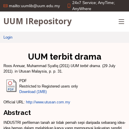
24x7 Service; AnyTime;
mailto:uumlib@uum.edu.my
AnyWhere
UUM IRepository
Login
UUM terbit drama
Roos Annuar, Muhammad Syafiq
(2011)
UUM terbit drama.
(29 July
2011). in Utusan Malaysia, p. p. 31.
PDF
Restricted to Registered users only
Download (1MB)
Official URL:
http://www.utusan.com.my
Abstract
INDUSTRI perfileman tanah air tidak pernah sepi daripada sebarang idea-
idea bernas dalam melahirkan karya yang mempunyai kekuatan sendiri.