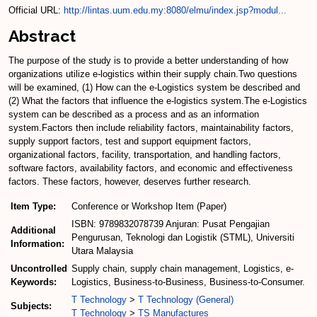
Official URL:
http://lintas.uum.edu.my:8080/elmu/index.jsp?modul...
Abstract
The purpose of the study is to provide a better understanding of how
organizations utilize e-logistics within their supply chain.Two questions
will be examined, (1) How can the e-Logistics system be described and
(2) What the factors that influence the e-logistics system.The e-Logistics
system can be described as a process and as an information
system.Factors then include reliability factors, maintainability factors,
supply support factors, test and support equipment factors,
organizational factors, facility, transportation, and handling factors,
software factors, availability factors, and economic and effectiveness
factors. These factors, however, deserves further research.
Item Type:
Conference or Workshop Item (Paper)
ISBN: 9789832078739 Anjuran: Pusat Pengajian
Additional
Pengurusan, Teknologi dan Logistik (STML), Universiti
Information:
Utara Malaysia
Uncontrolled
Supply chain, supply chain management, Logistics, e-
Keywords:
Logistics, Business-to-Business, Business-to-Consumer.
T Technology
>
T Technology (General)
Subjects:
T Technology
>
TS Manufactures