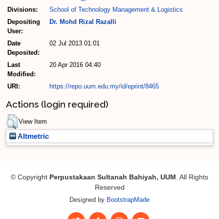
Divisions:
School of Technology Management & Logistics
Depositing
Dr. Mohd Rizal Razalli
User:
Date
02 Jul 2013 01:01
Deposited:
Last
20 Apr 2016 04:40
Modified:
URI:
https://repo.uum.edu.my/id/eprint/8465
Actions (login required)
View Item
Altmetric
© Copyright
Perpustakaan Sultanah Bahiyah, UUM
. All Rights
Reserved
Designed by
BootstrapMade