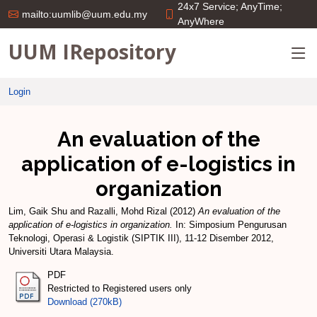
24x7 Service; AnyTime;
mailto:uumlib@uum.edu.my
AnyWhere
UUM IRepository
Login
An evaluation of the
application of e-logistics in
organization
Lim, Gaik Shu
and
Razalli, Mohd Rizal
(2012)
An evaluation of the
application of e-logistics in organization.
In: Simposium Pengurusan
Teknologi, Operasi & Logistik (SIPTIK III), 11-12 Disember 2012,
Universiti Utara Malaysia.
PDF
Restricted to Registered users only
Download (270kB)