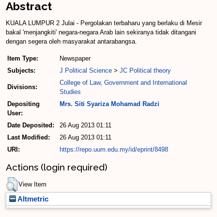
Abstract
KUALA LUMPUR 2 Julai - Pergolakan terbaharu yang berlaku di Mesir
bakal 'menjangkiti' negara-negara Arab lain sekiranya tidak ditangani
dengan segera oleh masyarakat antarabangsa.
Item Type:
Newspaper
Subjects:
J Political Science
>
JC Political theory
College of Law, Government and International
Divisions:
Studies
Depositing
Mrs. Siti Syariza Mohamad Radzi
User:
Date Deposited:
26 Aug 2013 01:11
Last Modified:
26 Aug 2013 01:11
URI:
https://repo.uum.edu.my/id/eprint/8498
Actions (login required)
View Item
Altmetric