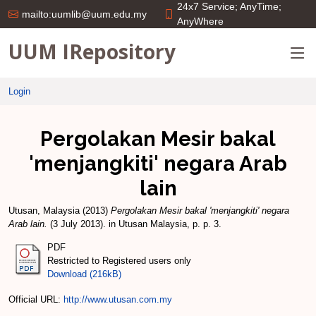
24x7 Service; AnyTime;
mailto:uumlib@uum.edu.my
AnyWhere
UUM IRepository
Login
Pergolakan Mesir bakal
'menjangkiti' negara Arab
lain
Utusan, Malaysia
(2013)
Pergolakan Mesir bakal 'menjangkiti' negara
Arab lain.
(3 July 2013). in Utusan Malaysia, p. p. 3.
PDF
Restricted to Registered users only
Download (216kB)
Official URL:
http://www.utusan.com.my