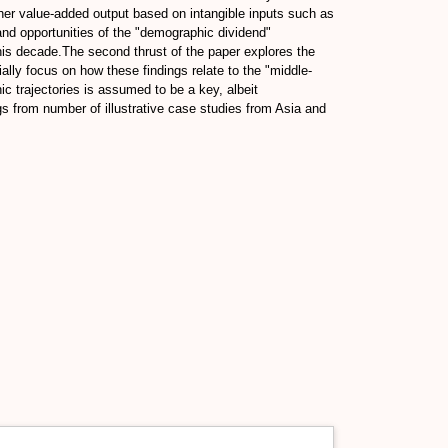
gher value-added output based on intangible inputs such as
 and opportunities of the "demographic dividend"
his decade.The second thrust of the paper explores the
lly focus on how these findings relate to the "middle-
trajectories is assumed to be a key, albeit
gs from number of illustrative case studies from Asia and