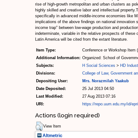
rise of high-growth metropolitan and urban clusters as po
highly skilled and creative labor and intellectual propert
specifically in advanced middle-income economies like Ma
implications of the above findings on national innovation
income trap" between low-wage production and production
indeterminate, variable in the relative prospects of thes
Latin America will be cited from the extant literature.
Item Type:
Conference or Workshop Item 
Additional Information:
Organized: School of Governmen
Subjects:
H Social Sciences
>
HD Indust
Divisions:
College of Law, Government and
Depositing User:
Mrs. Norazmilah Yaakub
Date Deposited:
25 Jul 2013 04:50
Last Modified:
27 Aug 2013 07:16
URI:
https://repo.uum.edu.my/id/epr
Actions (login required)
View Item
Altmetric