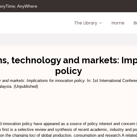
 AnyTime; AnyWhere
The Library
Home
B
s, technology and markets: Impl
policy
 and markets: Implications for innovation policy.
In: 1st International Confer
laysia. (Unpublished)
 innovation policy have appeared as a source of policy interest and concern i
e first is a selective review and synthesis of recent academic, industry and p
 on the changing loci of global production, consumption and research.A relate