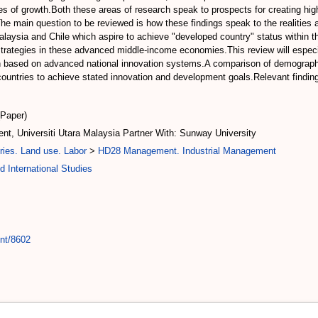
les of growth.Both these areas of research speak to prospects for creating hi
y.The main question to be reviewed is how these findings speak to the realities
laysia and Chile which aspire to achieve "developed country" status within t
 strategies in these advanced middle-income economies.This review will especia
 based on advanced national innovation systems.A comparison of demographic 
e countries to achieve stated innovation and development goals.Relevant findin
(Paper)
t, Universiti Utara Malaysia Partner With: Sunway University
ries. Land use. Labor
>
HD28 Management. Industrial Management
 International Studies
int/8602