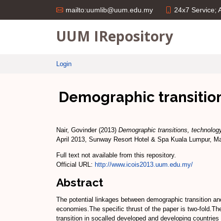
24x7 Service;
mailto:uumlib@uum.edu.my
UUM IRepository
Login
Demographic transition
Nair, Govinder
(2013)
Demographic transitions, technology
April 2013, Sunway Resort Hotel & Spa Kuala Lumpur, Ma
Full text not available from this repository.
Official URL:
http://www.icois2013.uum.edu.my/
Abstract
The potential linkages between demographic transition and
economies.The specific thrust of the paper is two-fold.Th
transition in socalled developed and developing countries