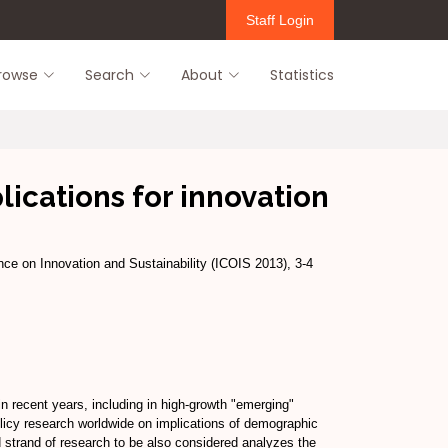
Staff Login
rowse
Search
About
Statistics
ications for innovation
ence on Innovation and Sustainability (ICOIS 2013), 3-4
n recent years, including in high-growth "emerging"
olicy research worldwide on implications of demographic
d strand of research to be also considered analyzes the