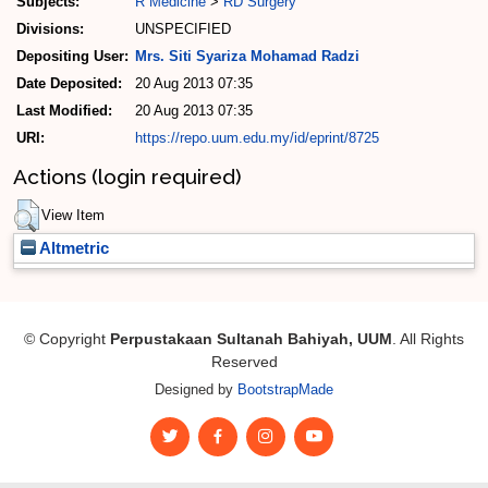
Subjects:
R Medicine
>
RD Surgery
Divisions:
UNSPECIFIED
Depositing User:
Mrs. Siti Syariza Mohamad Radzi
Date Deposited:
20 Aug 2013 07:35
Last Modified:
20 Aug 2013 07:35
URI:
https://repo.uum.edu.my/id/eprint/8725
Actions (login required)
View Item
Altmetric
© Copyright
Perpustakaan Sultanah Bahiyah, UUM
. All Rights
Reserved
Designed by
BootstrapMade