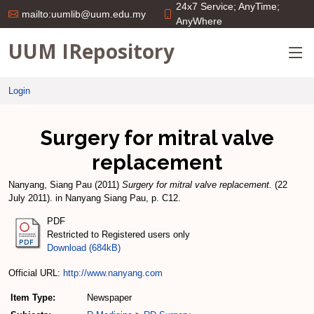
24x7 Service; AnyTime;
mailto:uumlib@uum.edu.my
AnyWhere
UUM IRepository
Login
Surgery for mitral valve
replacement
Nanyang, Siang Pau
(2011)
Surgery for mitral valve replacement.
(22
July 2011). in Nanyang Siang Pau, p. C12.
PDF
Restricted to Registered users only
Download (684kB)
Official URL:
http://www.nanyang.com
Item Type:
Newspaper