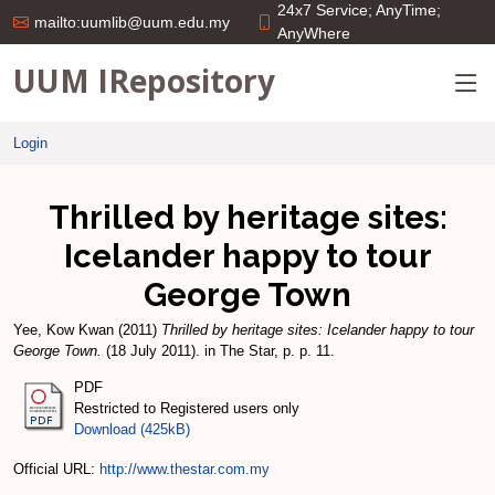
24x7 Service; AnyTime;
mailto:uumlib@uum.edu.my
AnyWhere
UUM IRepository
Login
Thrilled by heritage sites:
Icelander happy to tour
George Town
Yee, Kow Kwan
(2011)
Thrilled by heritage sites: Icelander happy to tour
George Town.
(18 July 2011). in The Star, p. p. 11.
PDF
Restricted to Registered users only
Download (425kB)
Official URL:
http://www.thestar.com.my