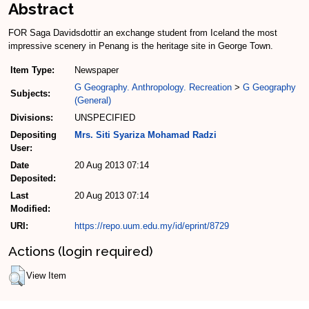
Abstract
FOR Saga Davidsdottir an exchange student from Iceland the most
impressive scenery in Penang is the heritage site in George Town.
Item Type:
Newspaper
G Geography. Anthropology. Recreation
>
G Geography
Subjects:
(General)
Divisions:
UNSPECIFIED
Depositing
Mrs. Siti Syariza Mohamad Radzi
User:
Date
20 Aug 2013 07:14
Deposited:
Last
20 Aug 2013 07:14
Modified:
URI:
https://repo.uum.edu.my/id/eprint/8729
Actions (login required)
View Item