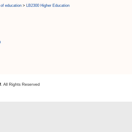
 of education
>
LB2300 Higher Education
9
M
. All Rights Reserved