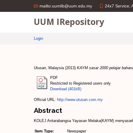
24x7 Service;
mailto:uumlib@uum.edu.my
UUM IRepository
Login
Utusan, Malaysia
(2013)
KAYM sasar 2000 pelajar baharu
PDF
Restricted to Registered users only
Download (401kB)
Official URL:
http://www.utusan.com.my
Abstract
KOLEJ Antarabangsa Yayasan Melaka(KAYM) menyasarkan 
Item Type:
Newspaper