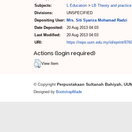
Subjects:
L Education
>
LB Theory and practice
Divisions:
UNSPECIFIED
Depositing User:
Mrs. Siti Syariza Mohamad Radzi
Date Deposited:
20 Aug 2013 04:03
Last Modified:
20 Aug 2013 04:03
URI:
https://repo.uum.edu.my/id/eprint/876
Actions (login required)
View Item
© Copyright
Perpustakaan Sultanah Bahiyah, UU
Designed by
BootstrapMade