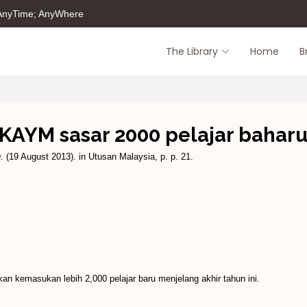
 AnyTime; AnyWhere
The Library
Home
B
KAYM sasar 2000 pelajar bahar
.
(19 August 2013). in Utusan Malaysia, p. p. 21.
kemasukan lebih 2,000 pelajar baru menjelang akhir tahun ini.