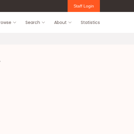
Staff Login
rowse
Search
About
Statistics
u