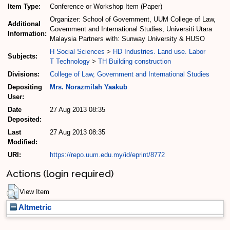
Item Type:
Conference or Workshop Item (Paper)
Organizer: School of Government, UUM College of Law,
Additional
Government and International Studies, Universiti Utara
Information:
Malaysia Partners with: Sunway University & HUSO
H Social Sciences
>
HD Industries. Land use. Labor
Subjects:
T Technology
>
TH Building construction
Divisions:
College of Law, Government and International Studies
Depositing
Mrs. Norazmilah Yaakub
User:
Date
27 Aug 2013 08:35
Deposited:
Last
27 Aug 2013 08:35
Modified:
URI:
https://repo.uum.edu.my/id/eprint/8772
Actions (login required)
View Item
Altmetric