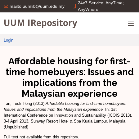
24x7 Service; AnyTime;
mailto:uumlib@uum.edu.my
AnyWhere
UUM IRepository
Login
Affordable housing for first-
time homebuyers: Issues and
implications from the
Malaysian experience
Tan, Teck Hong
(2013)
Affordable housing for first-time homebuyers:
Issues and implications from the Malaysian experience.
In: 1st
International Conference on Innovation and Sustainability (ICOIS 2013),
3-4 April 2013, Sunway Resort Hotel & Spa Kuala Lumpur, Malaysia.
(Unpublished)
Full text not available from this repository.