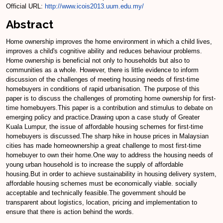
Official URL:
http://www.icois2013.uum.edu.my/
Abstract
Home ownership improves the home environment in which a child lives,
improves a child's cognitive ability and reduces behaviour problems.
Home ownership is beneficial not only to households but also to
communities as a whole. However, there is little evidence to inform
discussion of the challenges of meeting housing needs of first-time
homebuyers in conditions of rapid urbanisation. The purpose of this
paper is to discuss the challenges of promoting home ownership for first-
time homebuyers.This paper is a contribution and stimulus to debate on
emerging policy and practice.Drawing upon a case study of Greater
Kuala Lumpur, the issue of affordable housing schemes for first-time
homebuyers is discussed.The sharp hike in house prices in Malaysian
cities has made homeownership a great challenge to most first-time
homebuyer to own their home.One way to address the housing needs of
young urban household is to increase the supply of affordable
housing.But in order to achieve sustainability in housing delivery system,
affordable housing schemes must be economically viable. socially
acceptable and technically feasible.The government should be
transparent about logistics, location, pricing and implementation to
ensure that there is action behind the words.