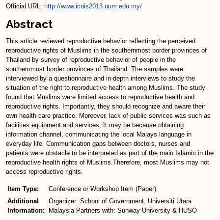
Official URL:
http://www.icois2013.uum.edu.my/
Abstract
This article reviewed reproductive behavior reflecting the perceived
reproductive rights of Muslims in the southernmost border provinces of
Thailand by survey of reproductive behavior of people in the
southernmost border provinces of Thailand. The samples were
interviewed by a questionnaire and in-depth interviews to study the
situation of the right to reproductive health among Muslims. The study
found that Muslims were limited access to reproductive health and
reproductive rights. Importantly, they should recognize and aware their
own health care practice. Moreover, lack of public services was such as
facilities equipment and services, It may be because obtaining
information channel, communicating the local Malays language in
everyday life. Communication gaps between doctors, nurses and
patients were obstacle to be interpreted as part of the main Islamic in the
reproductive health rights of Muslims.Therefore, most Muslims may not
access reproductive rights.
Item Type:
Conference or Workshop Item (Paper)
Additional
Organizer: School of Government, Universiti Utara
Information:
Malaysia Partners with: Sunway University & HUSO