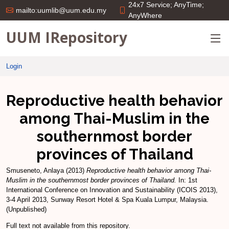
24x7 Service; AnyTime;
mailto:uumlib@uum.edu.my
AnyWhere
UUM IRepository
Login
Reproductive health behavior
among Thai-Muslim in the
southernmost border
provinces of Thailand
Smuseneto, Anlaya
(2013)
Reproductive health behavior among Thai-
Muslim in the southernmost border provinces of Thailand.
In: 1st
International Conference on Innovation and Sustainability (ICOIS 2013),
3-4 April 2013, Sunway Resort Hotel & Spa Kuala Lumpur, Malaysia.
(Unpublished)
Full text not available from this repository.