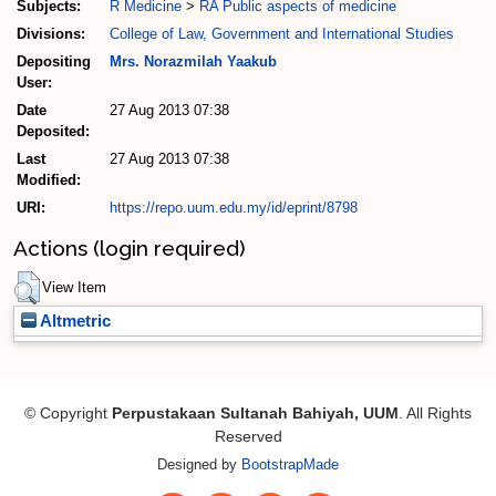
Subjects:
R Medicine
>
RA Public aspects of medicine
Divisions:
College of Law, Government and International Studies
Depositing
Mrs. Norazmilah Yaakub
User:
Date
27 Aug 2013 07:38
Deposited:
Last
27 Aug 2013 07:38
Modified:
URI:
https://repo.uum.edu.my/id/eprint/8798
Actions (login required)
View Item
Altmetric
© Copyright
Perpustakaan Sultanah Bahiyah, UUM
. All Rights
Reserved
Designed by
BootstrapMade