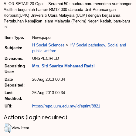
ALOR SETAR 20 Ogos - Seramai 50 saudara baru menerima sumbangan
Aidilfitri berjumlah hampir RM12,000 daripada Unit Perancangan
Korporat(UPK) Universiti Utara Malaysia (UUM) dengan kerjasama
Pertubuhan Kebajikan Islam Malaysia (Perkim) Negeri Kedah, baru-baru
ini.
Item Type:
Newspaper
H Social Sciences
>
HV Social pathology. Social and
Subjects:
public welfare
Divisions:
UNSPECIFIED
Depositing
Mrs. Siti Syariza Mohamad Radzi
User:
Date
26 Aug 2013 00:34
Deposited:
Last
26 Aug 2013 00:34
Modified:
URI:
https://repo.uum.edu.my/id/eprint/8821
Actions (login required)
View Item