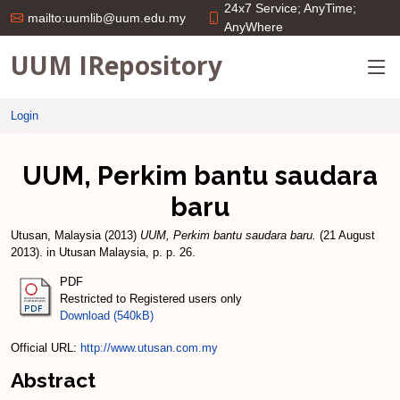
24x7 Service; AnyTime;
mailto:uumlib@uum.edu.my
AnyWhere
UUM IRepository
Login
UUM, Perkim bantu saudara
baru
Utusan, Malaysia
(2013)
UUM, Perkim bantu saudara baru.
(21 August
2013). in Utusan Malaysia, p. p. 26.
PDF
Restricted to Registered users only
Download (540kB)
Official URL:
http://www.utusan.com.my
Abstract