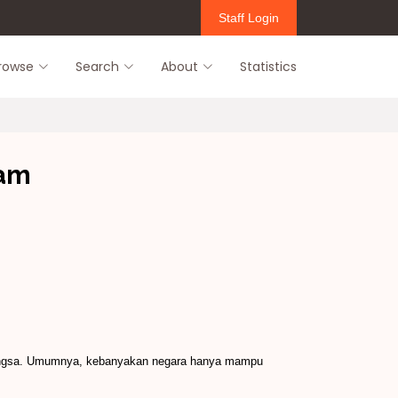
Staff Login
rowse
Search
About
Statistics
lam
abangsa. Umumnya, kebanyakan negara hanya mampu