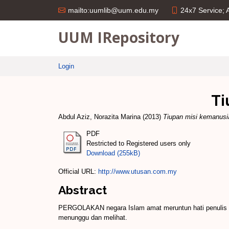
24x7 Service;
mailto:uumlib@uum.edu.my
UUM IRepository
Login
Ti
Abdul Aziz, Norazita Marina
(2013)
Tiupan misi kemanus
PDF
Restricted to Registered users only
Download (255kB)
Official URL:
http://www.utusan.com.my
Abstract
PERGOLAKAN negara Islam amat meruntun hati penulis d
menunggu dan melihat.