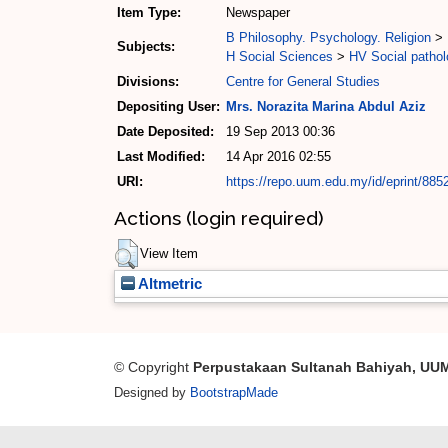
Item Type:
Newspaper
B Philosophy. Psychology. Religion
>
Subjects:
H Social Sciences
>
HV Social pathol
Divisions:
Centre for General Studies
Depositing User:
Mrs. Norazita Marina Abdul Aziz
Date Deposited:
19 Sep 2013 00:36
Last Modified:
14 Apr 2016 02:55
URI:
https://repo.uum.edu.my/id/eprint/885
Actions (login required)
View Item
Altmetric
© Copyright
Perpustakaan Sultanah Bahiyah, UU
Designed by
BootstrapMade