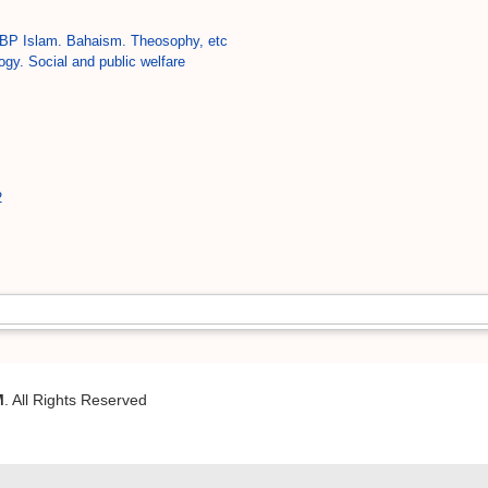
BP Islam. Bahaism. Theosophy, etc
ogy. Social and public welfare
2
M
. All Rights Reserved