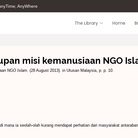
 AnyTime; AnyWhere
The Library
Home
B
upan misi kemanusiaan NGO Is
iaan NGO Islam.
(28 August 2013). in Utusan Malaysia, p. p. 10.
i mana ia seolah-olah kurang mendapat perhatian dari masyarakat antar