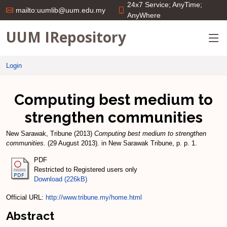
24x7 Service; AnyTime;
mailto:uumlib@uum.edu.my
AnyWhere
UUM IRepository
Login
Computing best medium to
strengthen communities
New Sarawak, Tribune
(2013)
Computing best medium to strengthen
communities.
(29 August 2013). in New Sarawak Tribune, p. p. 1.
PDF
Restricted to Registered users only
Download (226kB)
Official URL:
http://www.tribune.my/home.html
Abstract