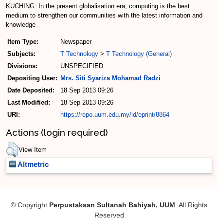
KUCHING: In the present globalisation era, computing is the best
medium to strengthen our communities with the latest information and
knowledge
Item Type:
Newspaper
Subjects:
T Technology
>
T Technology (General)
Divisions:
UNSPECIFIED
Depositing User:
Mrs. Siti Syariza Mohamad Radzi
Date Deposited:
18 Sep 2013 09:26
Last Modified:
18 Sep 2013 09:26
URI:
https://repo.uum.edu.my/id/eprint/8864
Actions (login required)
View Item
Altmetric
© Copyright
Perpustakaan Sultanah Bahiyah, UUM
. All Rights
Reserved