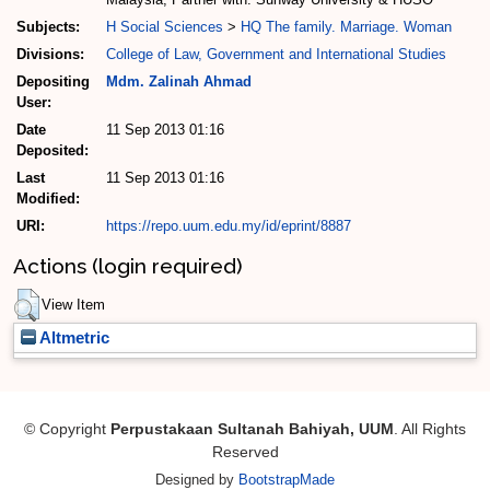
Subjects:
H Social Sciences
>
HQ The family. Marriage. Woman
Divisions:
College of Law, Government and International Studies
Depositing
Mdm. Zalinah Ahmad
User:
Date
11 Sep 2013 01:16
Deposited:
Last
11 Sep 2013 01:16
Modified:
URI:
https://repo.uum.edu.my/id/eprint/8887
Actions (login required)
View Item
Altmetric
© Copyright
Perpustakaan Sultanah Bahiyah, UUM
. All Rights
Reserved
Designed by
BootstrapMade