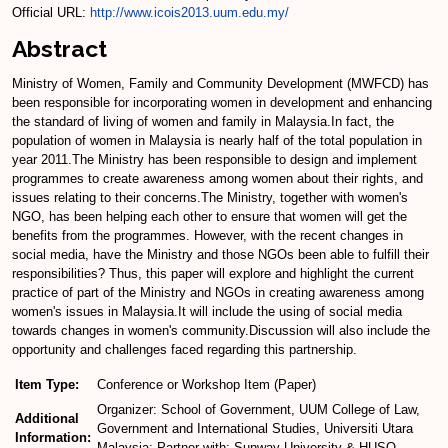
Official URL:
http://www.icois2013.uum.edu.my/
Abstract
Ministry of Women, Family and Community Development (MWFCD) has
been responsible for incorporating women in development and enhancing
the standard of living of women and family in Malaysia.In fact, the
population of women in Malaysia is nearly half of the total population in
year 2011.The Ministry has been responsible to design and implement
programmes to create awareness among women about their rights, and
issues relating to their concerns.The Ministry, together with women's
NGO, has been helping each other to ensure that women will get the
benefits from the programmes. However, with the recent changes in
social media, have the Ministry and those NGOs been able to fulfill their
responsibilities? Thus, this paper will explore and highlight the current
practice of part of the Ministry and NGOs in creating awareness among
women's issues in Malaysia.It will include the using of social media
towards changes in women's community.Discussion will also include the
opportunity and challenges faced regarding this partnership.
Item Type:
Conference or Workshop Item (Paper)
Organizer: School of Government, UUM College of Law,
Additional
Government and International Studies, Universiti Utara
Information:
Malaysia; Partner with: Sunway University & HUSO