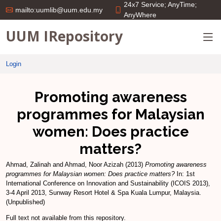
24x7 Service; AnyTime;
mailto:uumlib@uum.edu.my
AnyWhere
UUM IRepository
Login
Promoting awareness
programmes for Malaysian
women: Does practice
matters?
Ahmad, Zalinah
and
Ahmad, Noor Azizah
(2013)
Promoting awareness
programmes for Malaysian women: Does practice matters?
In: 1st
International Conference on Innovation and Sustainability (ICOIS 2013),
3-4 April 2013, Sunway Resort Hotel & Spa Kuala Lumpur, Malaysia.
(Unpublished)
Full text not available from this repository.