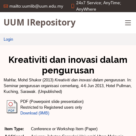
24x7 Service; AnyTime;
mailto:uumlib@uum.edu.my
AnyWhere
UUM IRepository
Login
Kreativiti dan inovasi dalam
pengurusan
Mahfar, Mohd Shukor
(2013)
Kreativiti dan inovasi dalam pengurusan.
In:
Seminar pengurusan organisasi cemerlang, 4-6 Jun 2013, Hotel Pullman,
Kuching, Sarawak. (Unpublished)
PDF (Powerpoint slide presentation)
Restricted to Registered users only
Download (9MB)
Item Type:
Conference or Workshop Item (Paper)