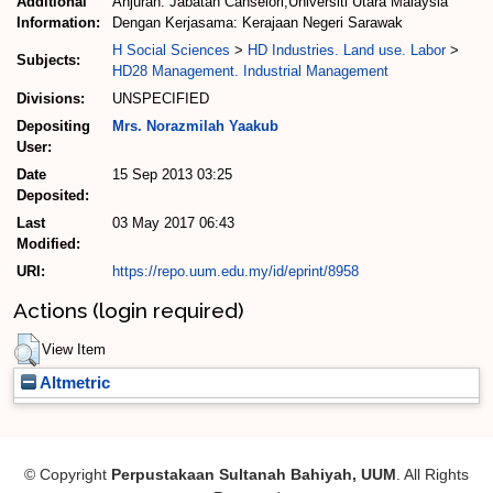
Additional
Anjuran: Jabatan Canselori,Universiti Utara Malaysia
Information:
Dengan Kerjasama: Kerajaan Negeri Sarawak
H Social Sciences
>
HD Industries. Land use. Labor
>
Subjects:
HD28 Management. Industrial Management
Divisions:
UNSPECIFIED
Depositing
Mrs. Norazmilah Yaakub
User:
Date
15 Sep 2013 03:25
Deposited:
Last
03 May 2017 06:43
Modified:
URI:
https://repo.uum.edu.my/id/eprint/8958
Actions (login required)
View Item
Altmetric
© Copyright
Perpustakaan Sultanah Bahiyah, UUM
. All Rights