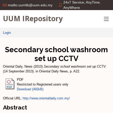
24x7 Service; AnyTime;
mailto:uumlib@uum.edu.my
AnyWhere
UUM IRepository
Login
Secondary school washroom
set up CCTV
Oriental Daily, News
(2013)
Secondary school washroom set up CCTV.
(14 September 2013). in Oriental Daily News, p. A22.
PDF
Restricted to Registered users only
Download (492kB)
Official URL:
http://www.orientaldaily.com.my/
Abstract