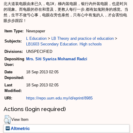
北大道装电眼由来已久，电1¥」梯内装电眼，银行内外装电眼，也是时兴
的现象。而龟眼的存在和普及，更教人每行一步,都有如鬼附身的感觉。当
然，生平不做亏心事，电眼在旁也泰然，只有心中有鬼的人，才会害怕电
眼步步跟踪！
Item Type:
Newspaper
L Education
>
LB Theory and practice of education
>
Subjects:
LB1603 Secondary Education. High schools
Divisions:
UNSPECIFIED
Depositing
Mrs. Siti Syariza Mohamad Radzi
User:
Date
18 Sep 2013 02:05
Deposited:
Last
18 Sep 2013 02:05
Modified:
URI:
https://repo.uum.edu.my/id/eprint/8985
Actions (login required)
View Item
Altmetric