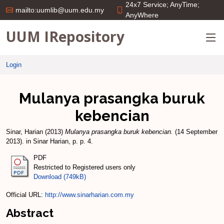
24x7 Service; AnyTime;
mailto:uumlib@uum.edu.my
AnyWhere
UUM IRepository
Login
Mulanya prasangka buruk
kebencian
Sinar, Harian
(2013)
Mulanya prasangka buruk kebencian.
(14 September
2013). in Sinar Harian, p. p. 4.
PDF
Restricted to Registered users only
Download (749kB)
Official URL:
http://www.sinarharian.com.my
Abstract