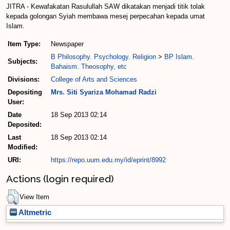
JITRA - Kewafakatan Rasulullah SAW dikatakan menjadi titik tolak
kepada golongan Syiah membawa mesej perpecahan kepada umat
Islam.
Item Type:
Newspaper
B Philosophy. Psychology. Religion
>
BP Islam.
Subjects:
Bahaism. Theosophy, etc
Divisions:
College of Arts and Sciences
Depositing
Mrs. Siti Syariza Mohamad Radzi
User:
Date
18 Sep 2013 02:14
Deposited:
Last
18 Sep 2013 02:14
Modified:
URI:
https://repo.uum.edu.my/id/eprint/8992
Actions (login required)
View Item
Altmetric