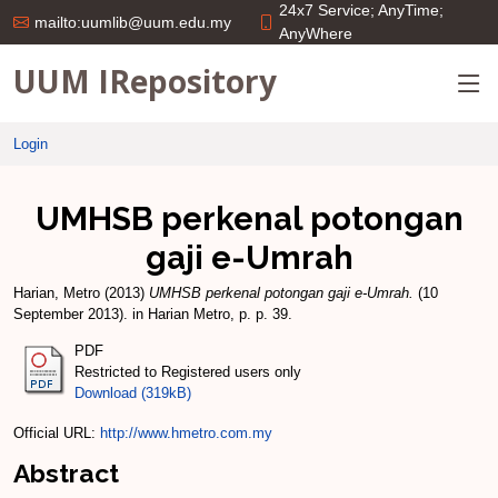
24x7 Service; AnyTime;
mailto:uumlib@uum.edu.my
AnyWhere
UUM IRepository
Login
UMHSB perkenal potongan
gaji e-Umrah
Harian, Metro
(2013)
UMHSB perkenal potongan gaji e-Umrah.
(10
September 2013). in Harian Metro, p. p. 39.
PDF
Restricted to Registered users only
Download (319kB)
Official URL:
http://www.hmetro.com.my
Abstract