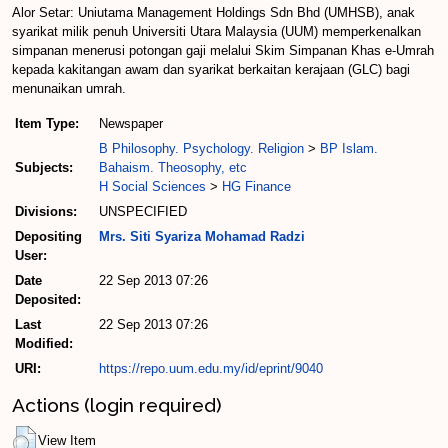
Alor Setar: Uniutama Management Holdings Sdn Bhd (UMHSB), anak
syarikat milik penuh Universiti Utara Malaysia (UUM) memperkenalkan
simpanan menerusi potongan gaji melalui Skim Simpanan Khas e-Umrah
kepada kakitangan awam dan syarikat berkaitan kerajaan (GLC) bagi
menunaikan umrah.
Item Type:
Newspaper
B Philosophy. Psychology. Religion
>
BP Islam.
Subjects:
Bahaism. Theosophy, etc
H Social Sciences
>
HG Finance
Divisions:
UNSPECIFIED
Depositing
Mrs. Siti Syariza Mohamad Radzi
User:
Date
22 Sep 2013 07:26
Deposited:
Last
22 Sep 2013 07:26
Modified:
URI:
https://repo.uum.edu.my/id/eprint/9040
Actions (login required)
View Item