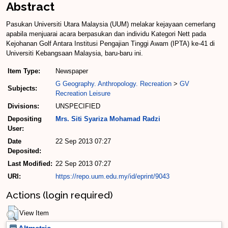
Abstract
Pasukan Universiti Utara Malaysia (UUM) melakar kejayaan cemerlang
apabila menjuarai acara berpasukan dan individu Kategori Nett pada
Kejohanan Golf Antara Institusi Pengajian Tinggi Awam (IPTA) ke-41 di
Universiti Kebangsaan Malaysia, baru-baru ini.
Item Type:
Newspaper
G Geography. Anthropology. Recreation
>
GV
Subjects:
Recreation Leisure
Divisions:
UNSPECIFIED
Depositing
Mrs. Siti Syariza Mohamad Radzi
User:
Date
22 Sep 2013 07:27
Deposited:
Last Modified:
22 Sep 2013 07:27
URI:
https://repo.uum.edu.my/id/eprint/9043
Actions (login required)
View Item