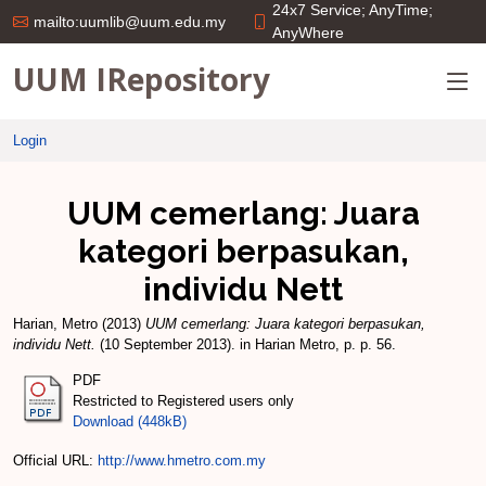
24x7 Service; AnyTime;
mailto:uumlib@uum.edu.my
AnyWhere
UUM IRepository
Login
UUM cemerlang: Juara
kategori berpasukan,
individu Nett
Harian, Metro
(2013)
UUM cemerlang: Juara kategori berpasukan,
individu Nett.
(10 September 2013). in Harian Metro, p. p. 56.
PDF
Restricted to Registered users only
Download (448kB)
Official URL:
http://www.hmetro.com.my