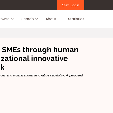
Staff Login
rowse
Search
About
Statistics
an SMEs through human
ational innovative
rk
s and organizational innovative capability: A proposed