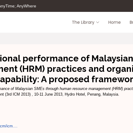
 AnyTime; AnyWhere
The Library
Home
B
ional performance of Malaysi
nt (HRM) practices and organiz
apability: A proposed framewo
rmance of Malaysian SMEs through human resource management (HRM) practice
nt (3rd ICM 2013) , 10-11 June 2013, Hydro Hotel, Penang, Malaysia.
cm/icm....