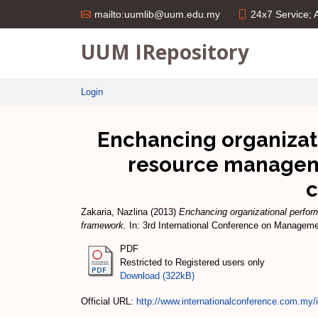
24x7 Service;
mailto:uumlib@uum.edu.my
UUM IRepository
Login
Enchancing organizat
resource manageme
c
Zakaria, Nazlina
(2013)
Enchancing organizational perfo
framework.
In: 3rd International Conference on Manageme
PDF
Restricted to Registered users only
Download (322kB)
Official URL:
http://www.internationalconference.com.my/i