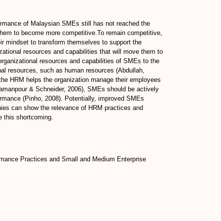
rformance of Malaysian SMEs still has not reached the
de them to become more competitive.To remain competitive,
ir mindset to transform themselves to support the
ational resources and capabilities that will move them to
organizational resources and capabilities of SMEs to the
onal resources, such as human resources (Abdullah,
ow the HRM helps the organization manage their employees
(Damanpour & Schneider, 2006), SMEs should be actively
erformance (Pinho, 2008). Potentially, improved SMEs
nies can show the relevance of HRM practices and
e this shortcoming.
rmance Practices and Small and Medium Enterprise