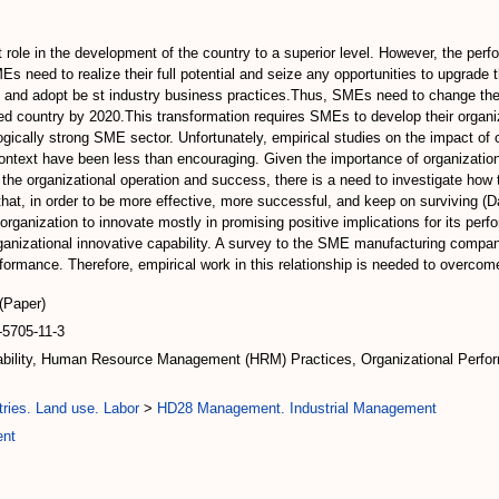
t role in the development of the country to a superior level. However, the pe
MEs need to realize their full potential and seize any opportunities to upgra
, and adopt be st industry business practices.Thus, SMEs need to change the
d country by 2020.This transformation requires SMEs to develop their organiz
ically strong SME sector. Unfortunately, empirical studies on the impact of 
n context have been less than encouraging. Given the importance of organizati
n the organizational operation and success, there is a need to investigate h
that, in order to be more effective, more successful, and keep on surviving 
he organization to innovate mostly in promising positive implications for its p
anizational innovative capability. A survey to the SME manufacturing compa
rformance. Therefore, empirical work in this relationship is needed to overcom
(Paper)
5705-11-3
pability, Human Resource Management (HRM) Practices, Organizational Perfo
ries. Land use. Labor
>
HD28 Management. Industrial Management
ent