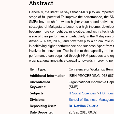
Abstract
Generally, the literature says that SMEs play an importan
stage of full potential.To improve the performance, the S
SMEs have to shift towards higher value added activities
strategies of Malaysia to become a high-income, develope
become more competitive, innovative, and with a technolog
issue of their performance, particularly in the Malaysia
Ahsan, & Alam, 2009), and how they play a crucial role i
in achieving higher performance and success.Apart from 
involved in innovation. This is due to the capability of t
performance can begained through HRM practices and org
organizational innovative capability towards improving pe
Item Type:
Conference or Workshop Item 
Additional Information:
ISBN PROCEEDING: 978-967-
Uncontrolled
Organizational Innovative Ca
Keywords:
(SME).
Subjects:
H Social Sciences
>
HD Indust
Divisions:
School of Business Managem
Depositing User:
Dr. Nazlina Zakaria
Date Deposited:
25 Sep 2013 00:32