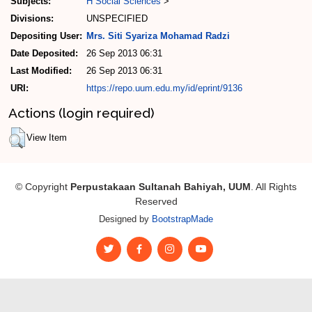
Subjects:
H Social Sciences
>
Divisions:
UNSPECIFIED
Depositing User:
Mrs. Siti Syariza Mohamad Radzi
Date Deposited:
26 Sep 2013 06:31
Last Modified:
26 Sep 2013 06:31
URI:
https://repo.uum.edu.my/id/eprint/9136
Actions (login required)
View Item
© Copyright
Perpustakaan Sultanah Bahiyah, UUM
. All Rights
Reserved
Designed by
BootstrapMade