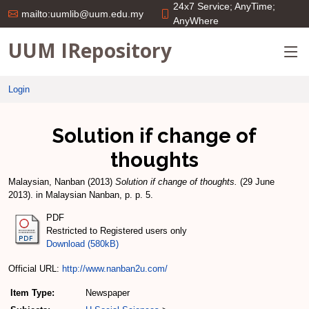
24x7 Service; AnyTime;
mailto:uumlib@uum.edu.my
AnyWhere
UUM IRepository
Login
Solution if change of
thoughts
Malaysian, Nanban
(2013)
Solution if change of thoughts.
(29 June
2013). in Malaysian Nanban, p. p. 5.
PDF
Restricted to Registered users only
Download (580kB)
Official URL:
http://www.nanban2u.com/
Item Type:
Newspaper