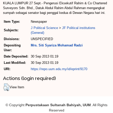
KUALA LUMPUR 27 Sept.- Pengerusi Eksekutif Rahim & Co Chartered
Surveyors Sdn. Bhd., Datuk Abdul Rahim Abdul Rahman mengangkat
sumpah sebagai senator bagi penggal kedua di Dewan Negara hari ini.
Item Type:
Newspaper
J Political Science
>
JF Political institutions
Subjects:
(General)
Divisions:
UNSPECIFIED
Depositing
Mrs. Siti Syariza Mohamad Radzi
User:
Date Deposited:
30 Sep 2013 01:19
Last Modified:
30 Sep 2013 01:19
URI:
https://repo.uum.edu.my/id/eprint/9170
Actions (login required)
View Item
© Copyright
Perpustakaan Sultanah Bahiyah, UUM
. All Rights
Reserved