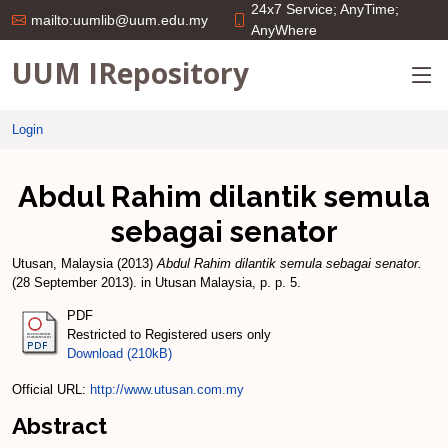
24x7 Service; AnyTime;
mailto:uumlib@uum.edu.my
AnyWhere
UUM IRepository
Login
Abdul Rahim dilantik semula
sebagai senator
Utusan, Malaysia
(2013)
Abdul Rahim dilantik semula sebagai senator.
(28 September 2013). in Utusan Malaysia, p. p. 5.
PDF
Restricted to Registered users only
Download (210kB)
Official URL:
http://www.utusan.com.my
Abstract