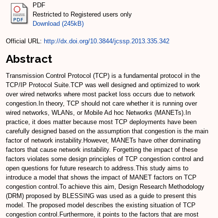
PDF
Restricted to Registered users only
Download (245kB)
Official URL:
http://dx.doi.org/10.3844/jcssp.2013.335.342
Abstract
Transmission Control Protocol (TCP) is a fundamental protocol in the
TCP/IP Protocol Suite.TCP was well designed and optimized to work
over wired networks where most packet loss occurs due to network
congestion.In theory, TCP should not care whether it is running over
wired networks, WLANs, or Mobile Ad hoc Networks (MANETs).In
practice, it does matter because most TCP deployments have been
carefully designed based on the assumption that congestion is the main
factor of network instability.However, MANETs have other dominating
factors that cause network instability. Forgetting the impact of these
factors violates some design principles of TCP congestion control and
open questions for future research to address.This study aims to
introduce a model that shows the impact of MANET factors on TCP
congestion control.To achieve this aim, Design Research Methodology
(DRM) proposed by BLESSING was used as a guide to present this
model. The proposed model describes the existing situation of TCP
congestion control.Furthermore, it points to the factors that are most