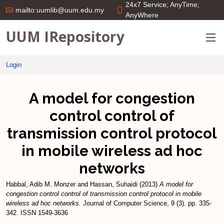
24x7 Service; AnyTime;
mailto:uumlib@uum.edu.my
AnyWhere
UUM IRepository
Login
A model for congestion
control control of
transmission control protocol
in mobile wireless ad hoc
networks
Habbal, Adib M. Monzer
and
Hassan, Suhaidi
(2013)
A model for
congestion control control of transmission control protocol in mobile
wireless ad hoc networks.
Journal of Computer Science, 9 (3). pp. 335-
342. ISSN 1549-3636