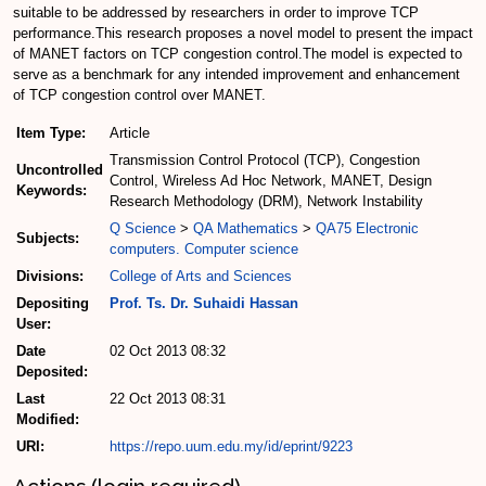
suitable to be addressed by researchers in order to improve TCP
performance.This research proposes a novel model to present the impact
of MANET factors on TCP congestion control.The model is expected to
serve as a benchmark for any intended improvement and enhancement
of TCP congestion control over MANET.
Item Type:
Article
Transmission Control Protocol (TCP), Congestion
Uncontrolled
Control, Wireless Ad Hoc Network, MANET, Design
Keywords:
Research Methodology (DRM), Network Instability
Q Science
>
QA Mathematics
>
QA75 Electronic
Subjects:
computers. Computer science
Divisions:
College of Arts and Sciences
Depositing
Prof. Ts. Dr. Suhaidi Hassan
User:
Date
02 Oct 2013 08:32
Deposited:
Last
22 Oct 2013 08:31
Modified:
URI:
https://repo.uum.edu.my/id/eprint/9223
Actions (login required)