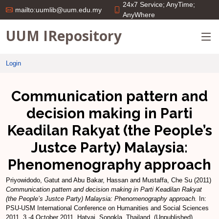
24x7 Service; AnyTime;
mailto:uumlib@uum.edu.my
AnyWhere
UUM IRepository
Login
Communication pattern and
decision making in Parti
Keadilan Rakyat (the People’s
Justce Party) Malaysia:
Phenomenography approach
Priyowidodo, Gatut
and
Abu Bakar, Hassan
and
Mustaffa, Che Su
(2011)
Communication pattern and decision making in Parti Keadilan Rakyat
(the People’s Justce Party) Malaysia: Phenomenography approach.
In:
PSU-USM International Conference on Humanities and Social Sciences
2011, 3 -4 October 2011, Hatyai, Songkla, Thailand. (Unpublished)