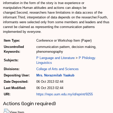
information in the form of the story is true experience or
manipulative.Human attitudes and actions can always be
changed.Second, researchers have limitations in data access of the
informant.Third, interpretation of data depends on the researcher.Fourth,
informants were selected only from some members and leaders and thus
cannot be claimed as representing the communication patterns
implemented by everyone.
Item Type:
Conference or Workshop Item (Paper)
Uncontrolled
communication pattern, decision making,
Keywords:
phenomenography
P Language and Literature
>
P Philology.
Subjects:
Linguistics
Divisions:
College of Arts and Sciences
Depositing User:
Mrs. Norazmilah Yaakub
Date Deposited:
06 Oct 2013 02:44
Last Modified:
06 Oct 2013 02:44
URI:
https://repo.uum.edu.my/id/eprint/9255
Actions (login required)
View Item