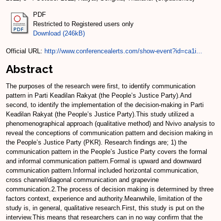
PDF
Restricted to Registered users only
Download (246kB)
Official URL:
http://www.conferencealerts.com/show-event?id=ca1i...
Abstract
The purposes of the research were first, to identify communication
pattern in Parti Keadilan Rakyat (the People’s Justice Party).And
second, to identify the implementation of the decision-making in Parti
Keadilan Rakyat (the People’s Justice Party).This study utilized a
phenomenographical approach (qualitative method) and Nvivo analysis to
reveal the conceptions of communication pattern and decision making in
the People’s Justice Party (PKR). Research findings are; 1) the
communication pattern in the People’s Justice Party covers the formal
and informal communication pattern.Formal is upward and downward
communication pattern.Informal included horizontal communication,
cross channel/diagonal communication and grapevine
communication.2.The process of decision making is determined by three
factors context, experience and authority.Meanwhile, limitation of the
study is, in general, qualitative research.First, this study is put on the
interview.This means that researchers can in no way confirm that the