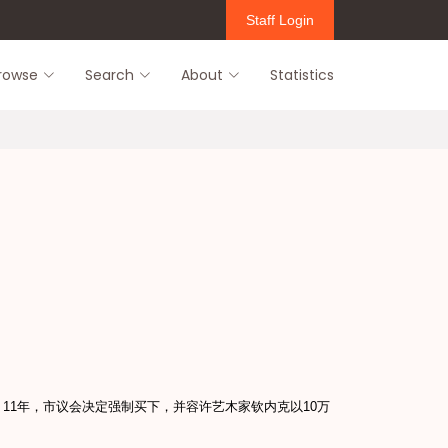
Staff Login
rowse
Search
About
Statistics
11年，市议会决定强制买下，并容许艺木家钦内克以10万