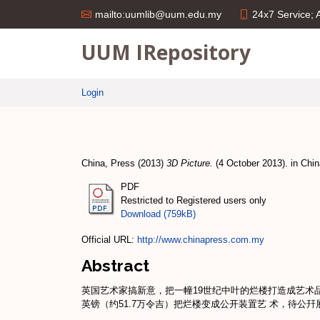
24x7 Service;
mailto:uumlib@uum.edu.my
UUM IRepository
Login
China, Press
(2013)
3D Picture.
(4 October 2013). in Chin
PDF
Restricted to Registered users only
Download (759kB)
Official URL:
http://www.chinapress.com.my
Abstract
英国艺术家搞新意，把一幢19世纪中叶的烂楼打造成艺术
英镑（约51.7万令吉）把烂楼变成公开装置艺 术，待公幵