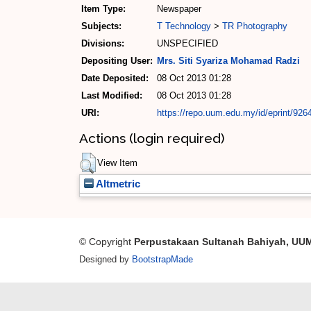
Item Type:
Newspaper
Subjects:
T Technology
>
TR Photography
Divisions:
UNSPECIFIED
Depositing User:
Mrs. Siti Syariza Mohamad Radzi
Date Deposited:
08 Oct 2013 01:28
Last Modified:
08 Oct 2013 01:28
URI:
https://repo.uum.edu.my/id/eprint/926
Actions (login required)
View Item
Altmetric
© Copyright
Perpustakaan Sultanah Bahiyah, UU
Designed by
BootstrapMade