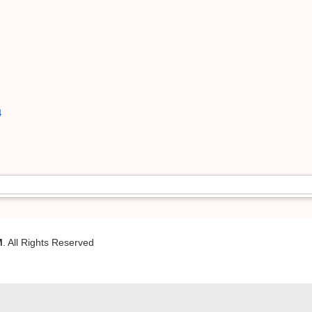
4
M
. All Rights Reserved