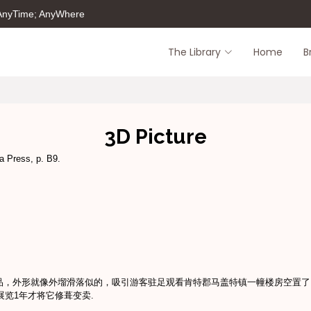
 AnyTime; AnyWhere
The Library
Home
B
3D Picture
a Press, p. B9.
品，外形就像外塯滑落似的，吸引游客驻足观看肯特郡马盖特镇一幢楼房空置了 
展览1年才将它修葺变卖.