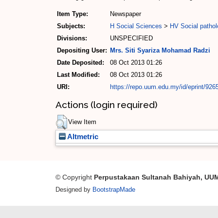
Item Type:
Newspaper
Subjects:
H Social Sciences
>
HV Social pathol
Divisions:
UNSPECIFIED
Depositing User:
Mrs. Siti Syariza Mohamad Radzi
Date Deposited:
08 Oct 2013 01:26
Last Modified:
08 Oct 2013 01:26
URI:
https://repo.uum.edu.my/id/eprint/926
Actions (login required)
View Item
Altmetric
© Copyright
Perpustakaan Sultanah Bahiyah, UU
Designed by
BootstrapMade