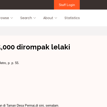
Staff Login
rowse
Search
About
Statistics
,000 dirompak lelaki
etro, p. p. 55.
an di Taman Desa Permai,di sini, semalam.