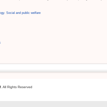
ogy. Social and public welfare
5
M
. All Rights Reserved