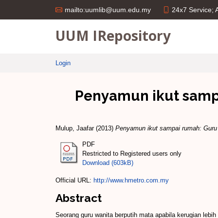
24x7 Service;
mailto:uumlib@uum.edu.my
UUM IRepository
Login
Penyamun ikut sampa
Mulup, Jaafar
(2013)
Penyamun ikut sampai rumah: Guru w
PDF
Restricted to Registered users only
Download (603kB)
Official URL:
http://www.hmetro.com.my
Abstract
Seorang guru wanita berputih mata apabila kerugian lebi