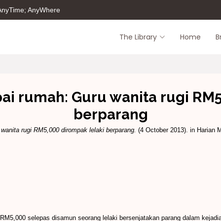
 AnyTime; AnyWhere
The Library
Home
B
i rumah: Guru wanita rugi RM5
berparang
anita rugi RM5,000 dirompak lelaki berparang.
(4 October 2013). in Harian M
h RM5,000 selepas disamun seorang lelaki bersenjatakan parang dalam kejadi