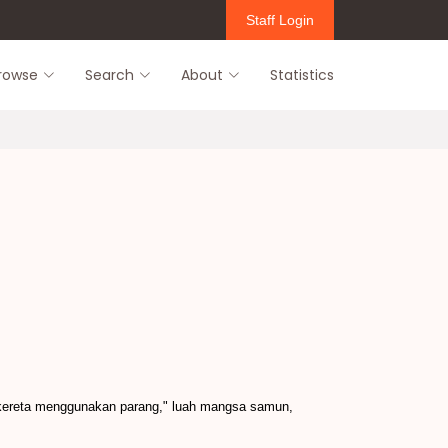
Staff Login
rowse
Search
About
Statistics
kereta menggunakan parang," luah mangsa samun,