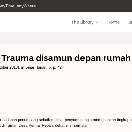
 AnyTime; AnyWhere
The Library
Home
B
Trauma disamun depan rumah
ober 2013). in Sinar Harian, p. p. 42.
k hadapan penumpang sebaik melihat penyamun ingin memecahkan tingkap 
 di Taman Desa Permai Repah, dekat sini, semalam.