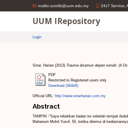
24x7 Service;
mailto:uumlib@uum.edu.my
UUM IRepository
Login
Sinar, Harian
(2013)
Trauma disamun depan rumah.
(4 Oct
PDF
Restricted to Registered users only
Download (364kB)
Official URL:
http://www.sinarharian.com.my
Abstract
TAMPIN -"Saya rebahkan badan ke sebelah tempat dudu
Mahanum Mohd Yusof, 55, ketika ditemui di kediamannya