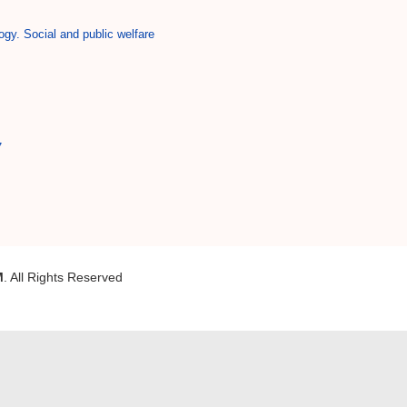
ogy. Social and public welfare
7
M
. All Rights Reserved