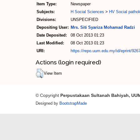
Item Type:
Newspaper
Subjects:
H Social Sciences
>
HV Social pathol
Divisions:
UNSPECIFIED
Depositing User:
Mrs. Siti Syariza Mohamad Radzi
Date Deposited:
08 Oct 2013 01:23
Last Modified:
08 Oct 2013 01:23
URI:
https://repo.uum.edu.my/id/eprint/926
Actions (login required)
View Item
© Copyright
Perpustakaan Sultanah Bahiyah, UU
Designed by
BootstrapMade