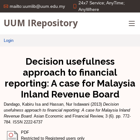
24x7 Service; AnyTime;
mailto:uumlib@uum.edu.my
AnyWhere
UUM IRepository
Login
Decision usefulness
approach to financial
reporting: A case for Malaysia
Inland Revenue Board
Dandago, Kabiru Isa
and
Hassan, Nur Isdawani
(2013)
Decision
usefulness approach to financial reporting: A case for Malaysia Inland
Revenue Board.
Asian Economic and Financial Review, 3 (6). pp. 772-
784. ISSN 2222-6737
PDF
Restricted to Registered users only