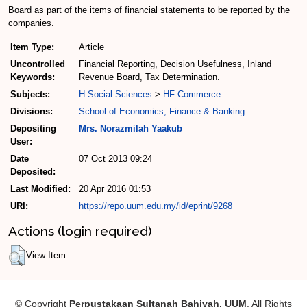
Board as part of the items of financial statements to be reported by the
companies.
Item Type:
Article
Uncontrolled
Financial Reporting, Decision Usefulness, Inland
Keywords:
Revenue Board, Tax Determination.
Subjects:
H Social Sciences
>
HF Commerce
Divisions:
School of Economics, Finance & Banking
Depositing
Mrs. Norazmilah Yaakub
User:
Date
07 Oct 2013 09:24
Deposited:
Last Modified:
20 Apr 2016 01:53
URI:
https://repo.uum.edu.my/id/eprint/9268
Actions (login required)
View Item
© Copyright
Perpustakaan Sultanah Bahiyah, UUM
. All Rights