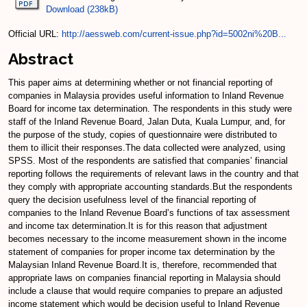
Download (238kB)
Official URL:
http://aessweb.com/current-issue.php?id=5002ni%20B...
Abstract
This paper aims at determining whether or not financial reporting of
companies in Malaysia provides useful information to Inland Revenue
Board for income tax determination. The respondents in this study were
staff of the Inland Revenue Board, Jalan Duta, Kuala Lumpur, and, for
the purpose of the study, copies of questionnaire were distributed to
them to illicit their responses.The data collected were analyzed, using
SPSS. Most of the respondents are satisfied that companies’ financial
reporting follows the requirements of relevant laws in the country and that
they comply with appropriate accounting standards.But the respondents
query the decision usefulness level of the financial reporting of
companies to the Inland Revenue Board’s functions of tax assessment
and income tax determination.It is for this reason that adjustment
becomes necessary to the income measurement shown in the income
statement of companies for proper income tax determination by the
Malaysian Inland Revenue Board.It is, therefore, recommended that
appropriate laws on companies financial reporting in Malaysia should
include a clause that would require companies to prepare an adjusted
income statement which would be decision useful to Inland Revenue