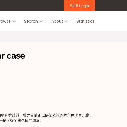
Staff Login
rowse
Search
About
Statistics
ar case
间的利益纷纠。警方目前正以绑架及谋杀的角度调查此案。
有一辆可疑的褐色国产华嘉。