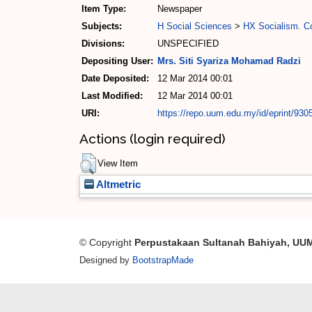
Item Type:
Newspaper
Subjects:
H Social Sciences
>
HX Socialism. 
Divisions:
UNSPECIFIED
Depositing User:
Mrs. Siti Syariza Mohamad Radzi
Date Deposited:
12 Mar 2014 00:01
Last Modified:
12 Mar 2014 00:01
URI:
https://repo.uum.edu.my/id/eprint/930
Actions (login required)
View Item
Altmetric
© Copyright
Perpustakaan Sultanah Bahiyah, UU
Designed by
BootstrapMade