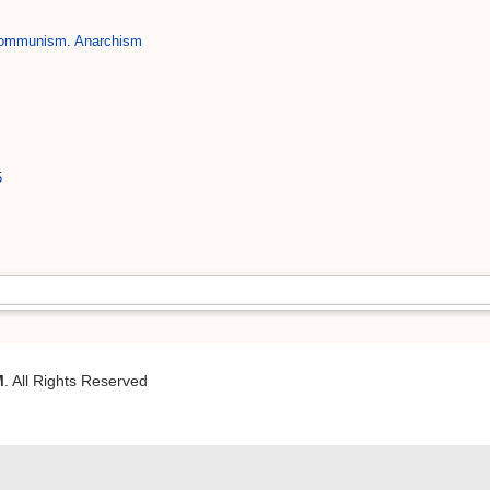
Communism. Anarchism
5
M
. All Rights Reserved