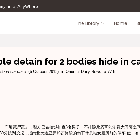
 AnyTime; AnyWhere
The Library
Home
B
le detain for 2 bodies hide in c
ide in car case.
(6 October 2013). in Oriental Daily News, p. A18.
的「车厢藏尸案」，警方已在検城扣查3名男子，不排除此案可能涉及大耳窿之
30分接到投报，指南北大道亚罗邦苏路段的南下休息站女厕所前的停车 位，