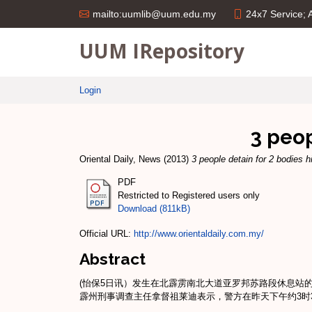
24x7 Service;
mailto:uumlib@uum.edu.my
UUM IRepository
Login
3 peop
Oriental Daily, News
(2013)
3 people detain for 2 bodies h
PDF
Restricted to Registered users only
Download (811kB)
Official URL:
http://www.orientaldaily.com.my/
Abstract
(怡保5日讯）发生在北霹雳南北大道亚罗邦苏路段休息站
霹州刑事调查主任拿督祖莱迪表示，警方在昨天下午约3时