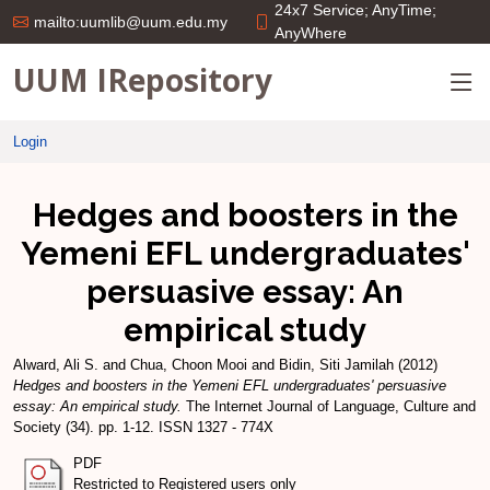
24x7 Service; AnyTime;
mailto:uumlib@uum.edu.my
AnyWhere
UUM IRepository
Login
Hedges and boosters in the
Yemeni EFL undergraduates'
persuasive essay: An
empirical study
Alward, Ali S.
and
Chua, Choon Mooi
and
Bidin, Siti Jamilah
(2012)
Hedges and boosters in the Yemeni EFL undergraduates' persuasive
essay: An empirical study.
The Internet Journal of Language, Culture and
Society (34). pp. 1-12. ISSN 1327 - 774X
PDF
Restricted to Registered users only