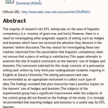
Download (453kB)
Official URL:
http://www.educ.utas.edu.au/users/tle/JOURNAL/
Abstract
The majority of research into EFL writing was on the area of linguistic
competency (i.e. mastery of gram-mar and lexis).However, there is a
need for investigating other pragmatic aspects of writing such as hedges
and boosters which have not received the attention they deserve in the
learners' written discourse.The key reason for investigating these two
markers stemmed from the assumption that linguistic competency does
not ensure that a piece of writing is satisfactory.This paper attempts to
examine the role of explicit instruction on the learners’ use of hedges and
boosters.The instrument selected for this study consists of a persuasive
writing task written by forty third-year undergraduate students majoring in
English at Sana’a University.The writing persuasive task was
recommended as an appropriate instrument to collect such type of
data.The findings revealed that prior instruction had a positive impact on
the learners’ use of hedges and boosters.The subjects of the
experimental group had a significant improvement while the subjects of
the control group did not.Based on the findings of the study, it is strongly
recommended that teaching hedges and boosters is a useful way for EFL
learners.