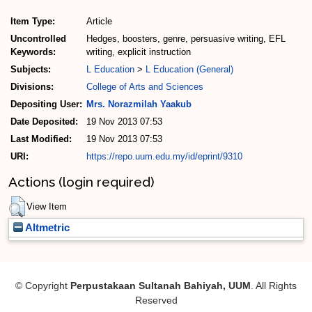
Item Type:
Article
Uncontrolled
Hedges, boosters, genre, persuasive writing, EFL
Keywords:
writing, explicit instruction
Subjects:
L Education
>
L Education (General)
Divisions:
College of Arts and Sciences
Depositing User:
Mrs. Norazmilah Yaakub
Date Deposited:
19 Nov 2013 07:53
Last Modified:
19 Nov 2013 07:53
URI:
https://repo.uum.edu.my/id/eprint/9310
Actions (login required)
View Item
Altmetric
© Copyright
Perpustakaan Sultanah Bahiyah, UUM
. All Rights
Reserved