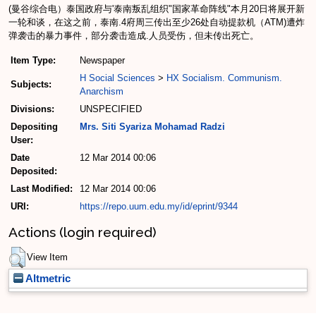
(曼谷综合电）泰国政府与'泰南叛乱组织"国家革命阵线"本月20日将展开新
一轮和谈，在这之前，泰南.4府周三传出至少26处自动提款机（ATM)遭炸
弹袭击的暴力事件，部分袭击造成.人员受伤，但未传出死亡。
Item Type:
Newspaper
H Social Sciences
>
HX Socialism. Communism.
Subjects:
Anarchism
Divisions:
UNSPECIFIED
Depositing
Mrs. Siti Syariza Mohamad Radzi
User:
Date
12 Mar 2014 00:06
Deposited:
Last Modified:
12 Mar 2014 00:06
URI:
https://repo.uum.edu.my/id/eprint/9344
Actions (login required)
View Item
Altmetric