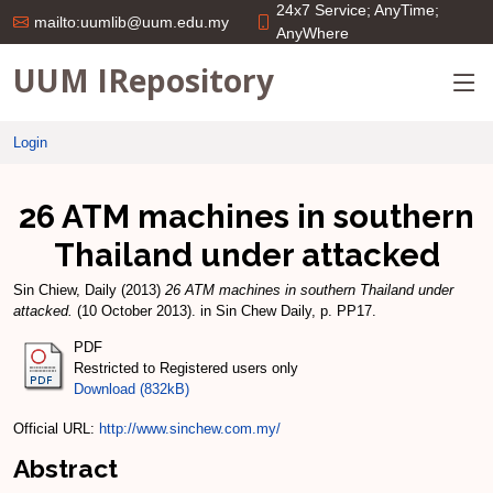
24x7 Service; AnyTime;
mailto:uumlib@uum.edu.my
AnyWhere
UUM IRepository
Login
26 ATM machines in southern
Thailand under attacked
Sin Chiew, Daily
(2013)
26 ATM machines in southern Thailand under
attacked.
(10 October 2013). in Sin Chew Daily, p. PP17.
PDF
Restricted to Registered users only
Download (832kB)
Official URL:
http://www.sinchew.com.my/
Abstract