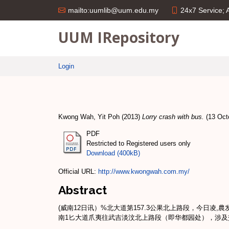
24x7 Service;
mailto:uumlib@uum.edu.my
UUM IRepository
Login
Kwong Wah, Yit Poh
(2013)
Lorry crash with bus.
(13 Octo
PDF
Restricted to Registered users only
Download (400kB)
Official URL:
http://www.kwongwah.com.my/
Abstract
(威南12日讯）%北大道第157.3公果北上路段，今日凌
南1匕大道爪夷往武吉淡汶北上路段（即华都园处），涉及