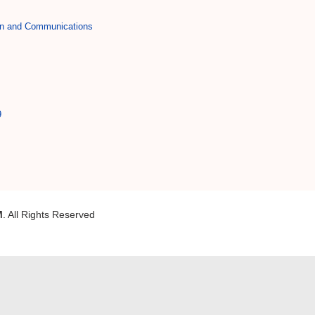
on and Communications
9
M
. All Rights Reserved