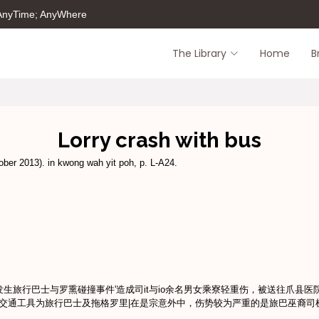
 AnyTime; AnyWhere
The Library
Home
B
Lorry crash with bus
ber 2013). in kwong wah yit poh, p. L-A24.
,農发生旅行巴士与罗熏碰撞事件'造成司it与io余名男女乘寮轻重伤，被送往爪县
交通工具为旅行巴士及拖格罗里|在是宗意外中，伤势较为严重的是旅巴巫裔司