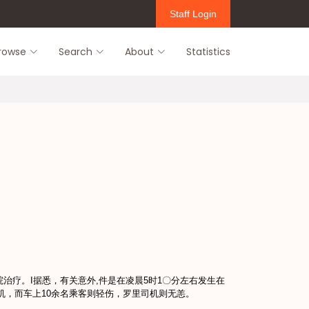
Staff Login
rowse
Search
About
Statistics
医院治疗。I据悉，有关意外,件是在凌晨5时1〇分左右发生在
机，而车上10余名乘客则轻伤，罗里司机则无恙。