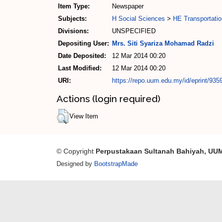
Item Type:
Newspaper
Subjects:
H Social Sciences
>
HE Transportati
Divisions:
UNSPECIFIED
Depositing User:
Mrs. Siti Syariza Mohamad Radzi
Date Deposited:
12 Mar 2014 00:20
Last Modified:
12 Mar 2014 00:20
URI:
https://repo.uum.edu.my/id/eprint/935
Actions (login required)
View Item
© Copyright
Perpustakaan Sultanah Bahiyah, UU
Designed by
BootstrapMade