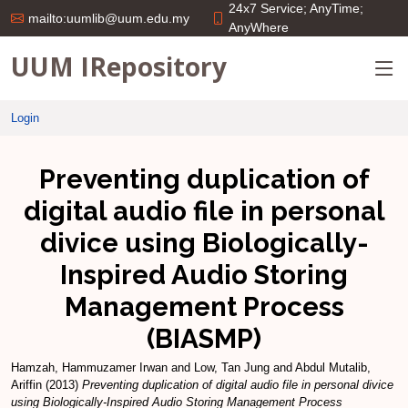
24x7 Service; AnyTime;
mailto:uumlib@uum.edu.my
AnyWhere
UUM IRepository
Login
Preventing duplication of
digital audio file in personal
divice using Biologically-
Inspired Audio Storing
Management Process
(BIASMP)
Hamzah, Hammuzamer Irwan
and
Low, Tan Jung
and
Abdul Mutalib,
Ariffin
(2013)
Preventing duplication of digital audio file in personal divice
using Biologically-Inspired Audio Storing Management Process