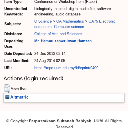
Item Type:
Conference or Workshop Item (Paper)
Uncontrolled
biologically-inspired, digital audio file, software
Keywords:
engineering, audio database
Q Science
>
QA Mathematics
>
QA75 Electronic
Subjects:
computers. Computer science
Divisions:
College of Arts and Sciences
Depositing
Mr. Hammuzamer Irwan Hamzah
User:
Date Deposited:
24 Dec 2013 03:14
Last Modified:
24 Aug 2014 02:05
URI:
https://repo.uum.edu.my/id/eprint/9409
Actions (login required)
View Item
Altmetric
© Copyright
Perpustakaan Sultanah Bahiyah, UUM
. All Rights
Reserved