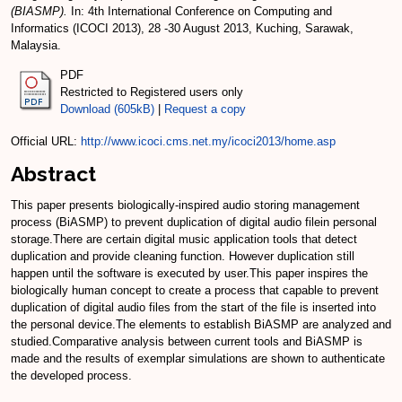
(BIASMP).
In: 4th International Conference on Computing and
Informatics (ICOCI 2013), 28 -30 August 2013, Kuching, Sarawak,
Malaysia.
PDF
Restricted to Registered users only
Download (605kB)
|
Request a copy
Official URL:
http://www.icoci.cms.net.my/icoci2013/home.asp
Abstract
This paper presents biologically-inspired audio storing management
process (BiASMP) to prevent duplication of digital audio filein personal
storage.There are certain digital music application tools that detect
duplication and provide cleaning function. However duplication still
happen until the software is executed by user.This paper inspires the
biologically human concept to create a process that capable to prevent
duplication of digital audio files from the start of the file is inserted into
the personal device.The elements to establish BiASMP are analyzed and
studied.Comparative analysis between current tools and BiASMP is
made and the results of exemplar simulations are shown to authenticate
the developed process.